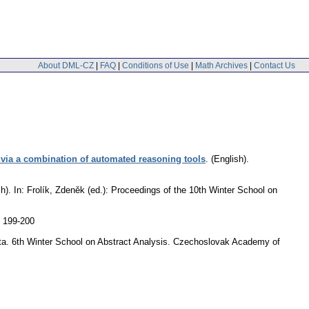
About DML-CZ
|
FAQ
|
Conditions of Use
|
Math Archives
|
Contact Us
y via a combination of automated reasoning tools
.
(English).
h).
In: Frolík, Zdeněk (ed.): Proceedings of the 10th Winter School on
. 199-200
acta. 6th Winter School on Abstract Analysis. Czechoslovak Academy of