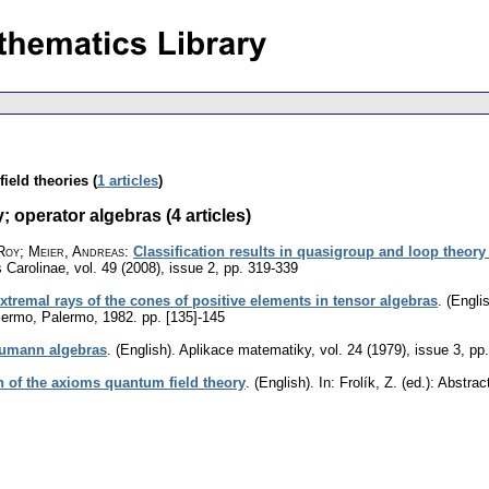
ield theories (
1 articles
)
 operator algebras (4 articles)
Roy; Meier, Andreas
:
Classification results in quasigroup and loop theor
 Carolinae
,
vol. 49 (2008), issue 2
,
pp. 319-339
extremal rays of the cones of positive elements in tensor algebras
.
(Englis
alermo, Palermo, 1982.
pp. [135]-145
eumann algebras
.
(English).
Aplikace matematiky
,
vol. 24 (1979), issue 3
,
pp
n of the axioms quantum field theory
.
(English).
In: Frolík, Z. (ed.): Abstr