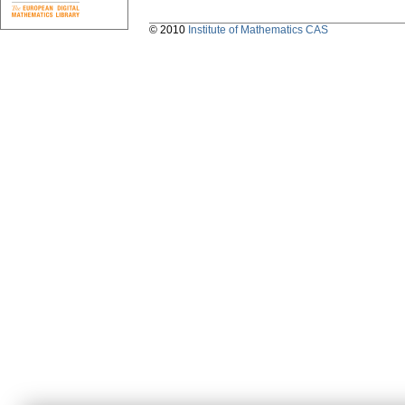
© 2010
Institute of Mathematics CAS