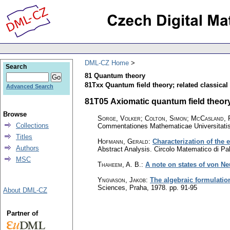
DML-CZ Home
Search
81 Quantum theory
81Txx Quantum field theory; related classical f
Advanced Search
81T05 Axiomatic quantum field theory;
Browse
Sorge, Volker; Colton, Simon; McCasland, 
Collections
Commentationes Mathematicae Universitatis
Titles
Hofmann, Gerald
:
Characterization of the 
Authors
Abstract Analysis. Circolo Matematico di P
MSC
Thaheem, A. B.
:
A note on states of von N
Yngvason, Jakob
:
The algebraic formulatio
Sciences, Praha, 1978.
pp. 91-95
About DML-CZ
Partner of