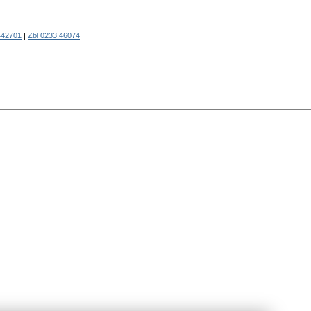
42701
|
Zbl 0233.46074