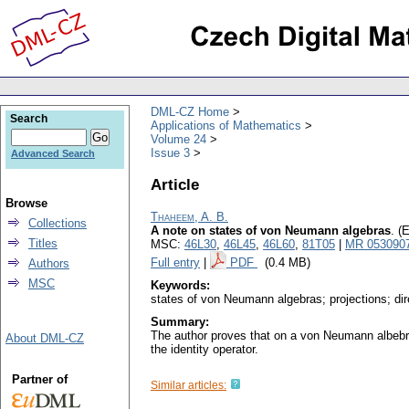
DML-CZ Home
Search
Applications of Mathematics
Volume 24
Issue 3
Advanced Search
Article
Browse
Thaheem, A. B.
Collections
A note on states of von Neumann algebras
.
(E
Titles
MSC:
46L30
,
46L45
,
46L60
,
81T05
|
MR 053090
Full entry
|
PDF
(0.4 MB)
Authors
MSC
Keywords:
states of von Neumann algebras; projections; di
Summary:
The author proves that on a von Neumann albebra 
About DML-CZ
the identity operator.
Partner of
Similar articles: