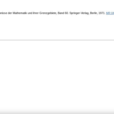
bnisse der Mathematik und ihrer Grenzgebiete, Band 60. Springer-Verlag, Berlin, 1971.
MR 04