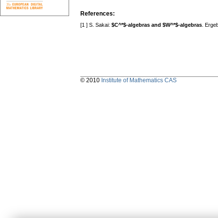
References:
[1 ] S. Sakai:
$C^*$-algebras and $W^*$-algebras
. Erge
© 2010
Institute of Mathematics CAS