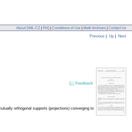
About DML-CZ
|
FAQ
|
Conditions of Use
|
Math Archives
|
Contact Us
Previous
|
Up
|
Next
Feedback
utually orthogonal supports (projections) converging to