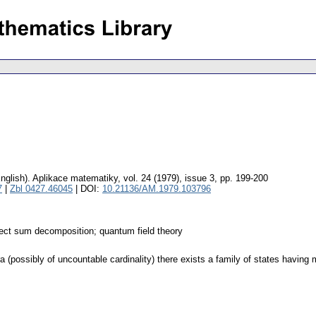
nglish).
Aplikace matematiky
,
vol. 24 (1979), issue 3
,
pp. 199-200
7
|
Zbl 0427.46045
| DOI:
10.21136/AM.1979.103796
rect sum decomposition; quantum field theory
(possibly of uncountable cardinality) there exists a family of states having m