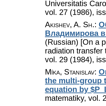
Universitatis Car
vol. 27 (1986), is
Akishev, A. Sh.
:
О
Владимирова в
(Russian) [On a p
radiation transfer 
vol. 29 (1984), is
Míka, Stanislav
:
O
the multi-group 
equation by $P
matematiky
,
vol. 