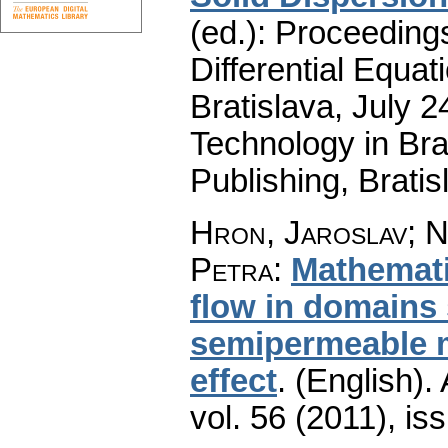
(ed.): Proceeding
Differential Equat
Bratislava, July 2
Technology in B
Publishing, Brati
Hron, Jaroslav; N
Petra
:
Mathemati
flow in domains 
semipermeable 
effect
.
(English).
vol. 56 (2011), is