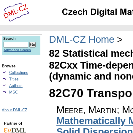
DML-CZ Home
Search
82 Statistical mec
Advanced Search
82Cxx Time-depend
Browse
Collections
(dynamic and none
Titles
Authors
82C70 Transpor
MSC
Meere, Martin
;
Mc
About DML-CZ
Mathematically 
Partner of
Solid Dispersio