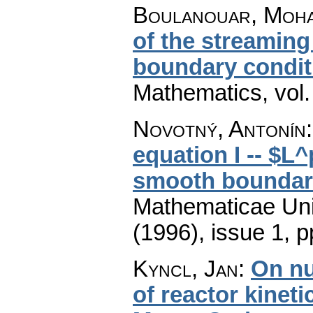
Boulanouar, Moh
of the streaming
boundary condit
Mathematics
,
vol
Novotný, Antonín
equation I -- $L
smooth boundar
Mathematicae Univ
(1996), issue 1
,
p
Kyncl, Jan
:
On nu
of reactor kinet