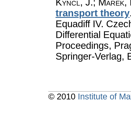
Kyncl, J.
;
Marek, I
transport theory
Equadiff IV. Cze
Differential Equat
Proceedings, Pra
Springer-Verlag, 
© 2010
Institute of 