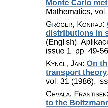
Monte Carlo me
Mathematics
,
vol
Gröger, Konrad
:
distributions in
(English).
Aplikac
issue 1
,
pp. 49-5
Kyncl, Jan
:
On th
transport theory
vol. 31 (1986), is
Chvála, František
to the Boltzmann