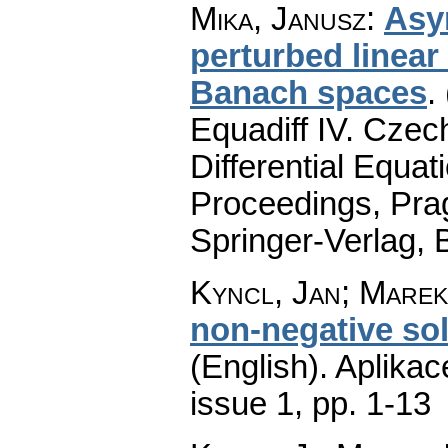
Mika, Janusz
:
Asy
perturbed linear 
Banach spaces
.
Equadiff IV. Cze
Differential Equat
Proceedings, Pra
Springer-Verlag, 
Kyncl, Jan; Marek
non-negative sol
(English).
Aplikac
issue 1
,
pp. 1-13