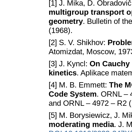
[1] J. Mika, D. Obradovi
multigroup transport o
geometry
. Bulletin of t
(1968).
[2] S. V. Shikhov:
Proble
Atomizdat, Moscow, 1973
[3] J. Kyncl:
On Cauchy p
kinetics
. Aplikace mate
[4] M. B. Emmett:
The M
Code System
. ORNL – 
and ORNL – 4972 – R2 (
[5] M. Borysiewicz, J. M
moderating media
. J. 