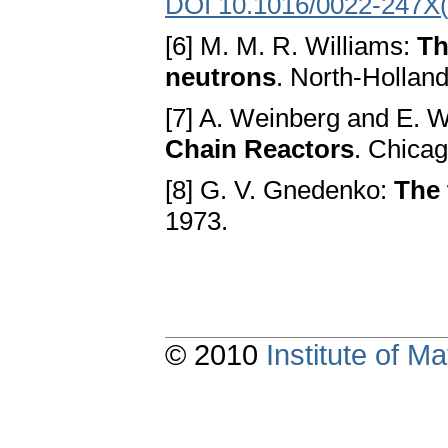
DOI 10.1016/0022-247X
[6] M. M. R. Williams:
Th
neutrons
. North-Hollan
[7] A. Weinberg and E. 
Chain Reactors
. Chica
[8] G. V. Gnedenko:
The 
1973.
© 2010
Institute of 