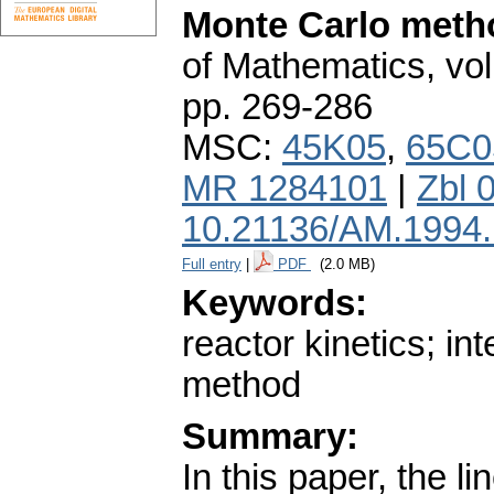
Monte Carlo meth
of Mathematics
,
vol
pp. 269-286
MSC:
45K05
,
65C0
MR 1284101
|
Zbl 
10.21136/AM.1994
Full entry
|
PDF
(2.0 MB)
Keywords:
reactor kinetics; in
method
Summary:
In this paper, the l