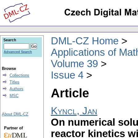
DML-CZ Home
Search
Applications of Ma
Advanced Search
Volume 39
Browse
Issue 4
Collections
Titles
Article
Authors
MSC
Kyncl, Jan
About DML-CZ
On numerical solu
Partner of
reactor kinetics w