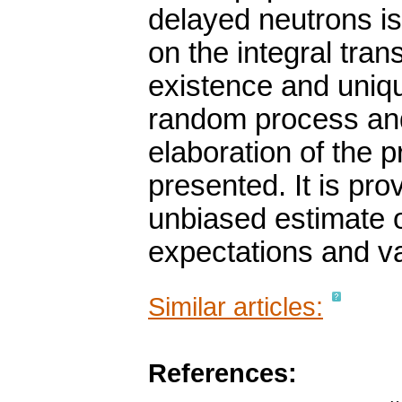
delayed neutrons is
on the integral tran
existence and uniqu
random process and
elaboration of the
presented. It is pro
unbiased estimate of
expectations and va
Similar articles:
References: