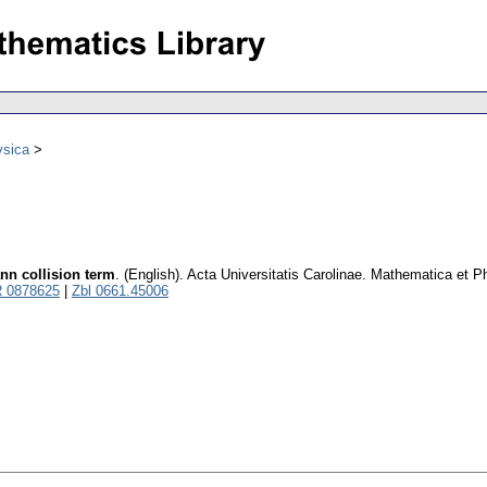
ysica
ann collision term
.
(English).
Acta Universitatis Carolinae. Mathematica et P
 0878625
|
Zbl 0661.45006