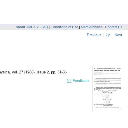
About DML-CZ
|
FAQ
|
Conditions of Use
|
Math Archives
|
Contact Us
Previous
|
Up
|
Next
hysica
,
vol. 27 (1986), issue 2
,
pp. 31-36
Feedback