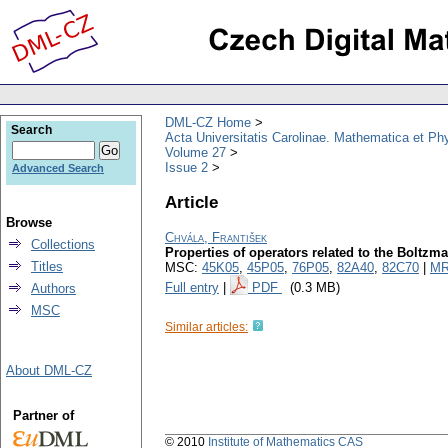
DML-CZ Home
Search
Acta Universitatis Carolinae. Mathematica et Ph
Volume 27
Issue 2
Advanced Search
Article
Browse
Chvála, František
Collections
Properties of operators related to the Boltzm
Titles
MSC:
45K05
,
45P05
,
76P05
,
82A40
,
82C70
|
MR
Full entry
|
PDF
(0.3 MB)
Authors
MSC
Similar articles:
About DML-CZ
Partner of
© 2010
Institute of Mathematics CAS