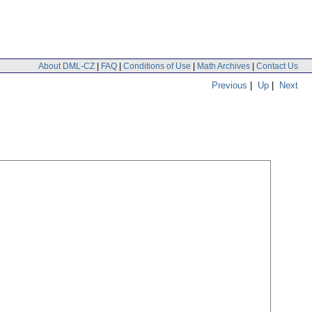
About DML-CZ
|
FAQ
|
Conditions of Use
|
Math Archives
|
Contact Us
Previous
|
Up
|
Next