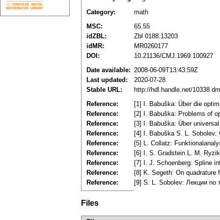
Category:
math
MSC:
65.55
idZBL:
Zbl 0188.13203
idMR:
MR0260177
DOI:
10.21136/CMJ.1969.100927
Date available:
2008-06-09T13:43:59Z
Last updated:
2020-07-28
Stable URL:
http://hdl.handle.net/10338.d
Reference:
[1] I. Babuška: Über die opti
Reference:
[2] I. Babuška: Problems of o
Reference:
[3] I. Babuška: Über univers
Reference:
[4] I. Babuška S. L. Sobole
Reference:
[5] L. Collatz: Funktionalana
Reference:
[6] I. S. Gradstein L. M. Ry
Reference:
[7] I. J. Schoenberg: Spline 
Reference:
[8] K. Segeth: On quadrature 
Reference:
[9] S. L. Sobolev: Лекции no
Files