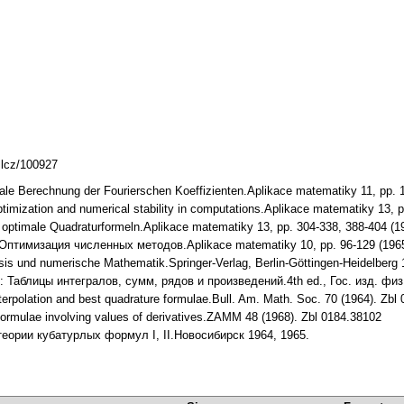
mlcz/100927
male Berechnung der Fourierschen Koeffizienten.Aplikace matematiky 11, pp.
ptimization and numerical stability in computations.Aplikace matematiky 13,
al optimale Quadraturformeln.Aplikace matematiky 13, pp. 304-338, 388-404 (
v: Оптимизация численных методов.Aplikace matematiky 10, pp. 96-129 (19
lysis und numerische Mathematik.Springer-Verlag, Berlin-Göttingen-Heidelber
zik: Таблицы интегралов, сумм, рядов и произведений.4th ed., Гос. изд. физ
interpolation and best quadrature formulae.Bull. Am. Math. Soc. 70 (1964). 
formulae involving values of derivatives.ZAMM 48 (1968). Zbl 0184.38102
 теории кубатурлых формул I, II.Новосибирск 1964, 1965.