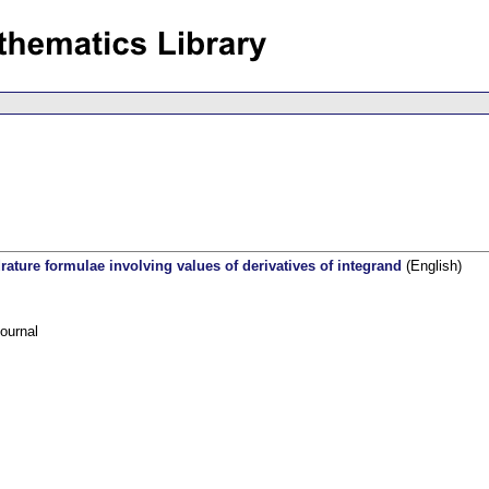
ature formulae involving values of derivatives of integrand
(English)
ournal