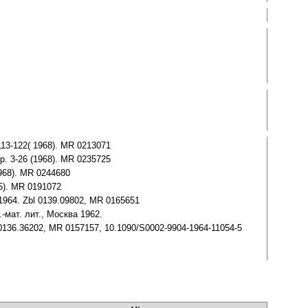
 113-122( 1968). MR 0213071
 pp. 3-26 (1968). MR 0235725
1968). MR 0244680
65). MR 0191072
g 1964. Zbl 0139.09802, MR 0165651
.-мат. лит., Москва 1962.
Zbl 0136.36202, MR 0157157, 10.1090/S0002-9904-1964-11054-5