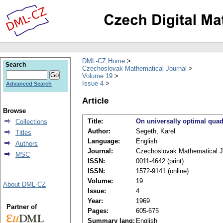
DML-CZ Home
Search
Czechoslovak Mathematical Journal
Volume 19
Issue 4
Advanced Search
Article
Browse
Title:
On universally optimal quadr
Collections
Author:
Segeth, Karel
Titles
Language:
English
Authors
Journal:
Czechoslovak Mathematical J
MSC
ISSN:
0011-4642 (print)
ISSN:
1572-9141 (online)
Volume:
19
About DML-CZ
Issue:
4
Year:
1969
Partner of
Pages:
605-675
Summary lang:
English