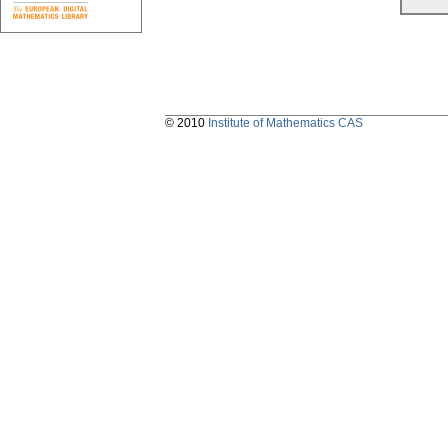
© 2010
Institute of Mathematics CAS