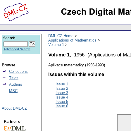
DML-CZ Home
Search
Applications of Mathematics
Volume 1
Advanced Search
Volume 1,
1956
(
Applications of Ma
Browse
Aplikace matematiky (1956-1990)
Collections
Issues within this volume
Titles
Issue 1
Authors
Issue 2
MSC
Issue 3
Issue 4
Issue 5
Issue 6
About DML-CZ
Partner of