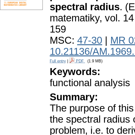
spectral radius
.
(E
matematiky
,
vol. 14
159
MSC:
47-30
|
MR 0
10.21136/AM.1969
Full entry
|
PDF
(1.9 MB)
Keywords:
functional analysis
Summary:
The purpose of this 
the spectral radius
problem, i.e. to der