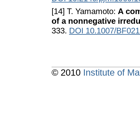
[14] T. Yamamoto:
A com
of a nonnegative irredu
333.
DOI 10.1007/BF02
© 2010
Institute of 