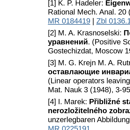
[1] K. P. Hadeler:
Eigenw
Rational Mech. Anal. 20
MR 0184419
|
Zbl 0136.
[2] M. A. Krasnoselski:
П
уравнений
. (Positive S
Gostechizdat, Moscow 
[3] M. G. Krejn M. A. R
оставлающие инвариа
(Linear operators leavin
Mat. Nauk 3 (1948), 3-95
[4] I. Marek:
Přibližné s
nerozložitelného zobra
unzerlegbaren Abbildung)
MR 0225191