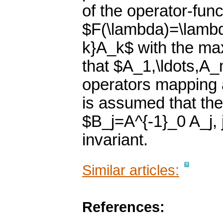
of the operator-func
$F(\lambda)=\lamb
k}A_k$ with the max
that $A_1,\ldots,A
operators mapping a
is assumed that th
$B_j=A^{-1}_0 A_j, 
invariant.
Similar articles:
References: