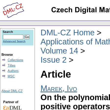
DML-CZ Home
Search
Applications of Ma
Advanced Search
Volume 14
Browse
Issue 2
Collections
Titles
Article
Authors
MSC
Marek, Ivo
About DML-CZ
On the polynomial
Partner of
positive operators