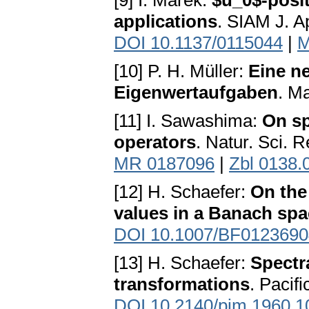
[9] I. Marek:
$u_0$-posit
applications
. SIAM J. A
DOI 10.1137/0115044
|
M
[10] P. H. Müller:
Eine n
Eigenwertaufgaben
. M
[11] I. Sawashima:
On sp
operators
. Natur. Sci. 
MR 0187096
|
Zbl 0138.
[12] H. Schaefer:
On the 
values in a Banach sp
DOI 10.1007/BF0123690
[13] H. Schaefer:
Spectra
transformations
. Pacif
DOI 10.2140/pjm.1960.1