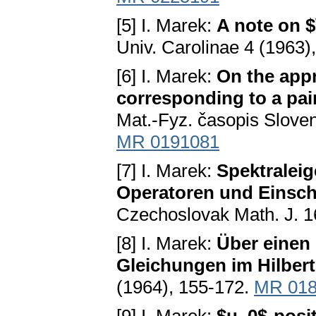
[5] I. Marek:
A note on $
Univ. Carolinae 4 (1963)
[6] I. Marek:
On the app
corresponding to a pai
Mat.-Fyz. časopis Sloven
MR 0191081
[7] I. Marek:
Spektraleig
Operatoren und Einsch
Czechoslovak Math. J. 1
[8] I. Marek:
Über einen 
Gleichungen im Hilbe
(1964), 155-172.
MR 018