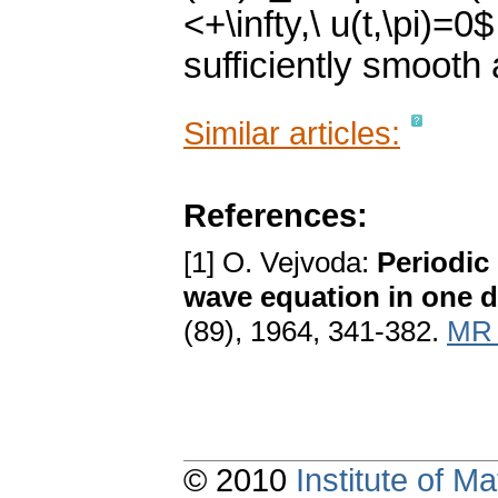
<+\infty,\ u(t,\pi)=0
sufficiently smooth 
Similar articles:
References:
[1] O. Vejvoda:
Periodic 
wave equation in one d
(89), 1964, 341-382.
MR 
© 2010
Institute of 