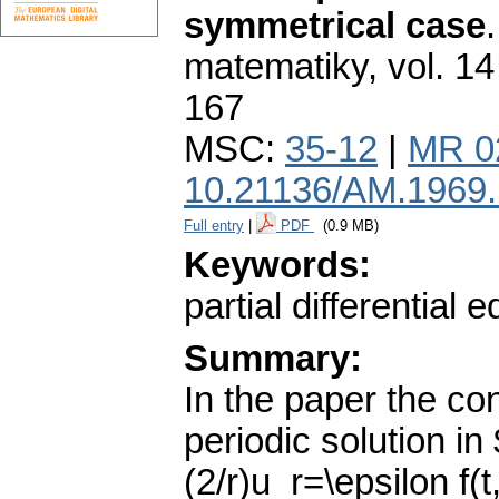
symmetrical case
matematiky
,
vol. 14
167
MSC:
35-12
|
MR 0
10.21136/AM.1969
Full entry
|
PDF
(0.9 MB)
Keywords:
partial differential 
Summary:
In the paper the con
periodic solution in
(2/r)u_r=\epsilon f(t,