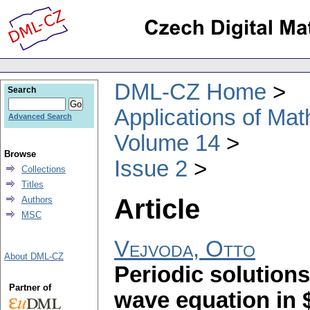
DML-CZ Home
Search
Applications of Ma
Advanced Search
Volume 14
Browse
Issue 2
Collections
Titles
Article
Authors
MSC
Vejvoda, Otto
About DML-CZ
Periodic solutions
Partner of
wave equation in $