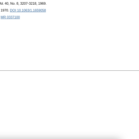
Vol. 40, No. 8, 3207-3218, 1969.
, 1970.
DOI 10.1063/1.1659058
.
MR 0337100