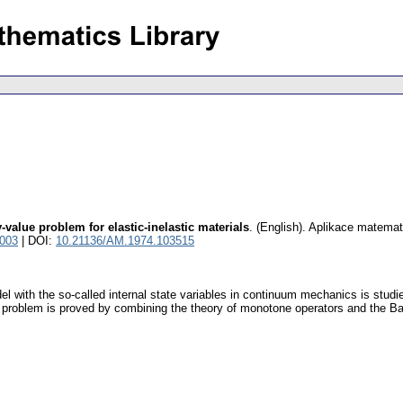
value problem for elastic-inelastic materials
.
(English).
Aplikace matemat
3003
| DOI:
10.21136/AM.1974.103515
l with the so-called internal state variables in continuum mechanics is stud
 problem is proved by combining the theory of monotone operators and the Ban