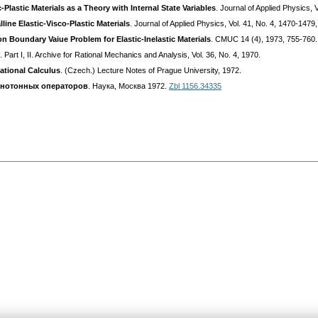
lastic Materials as a Theory with Internal State Variables
. Journal of Applied Physics, 
ine Elastic-Visco-Plastic Materials
. Journal of Applied Physics, Vol. 41, No. 4, 1470-1479
on Boundary Vaiue Problem for Elastic-Inelastic Materials
. CMUC 14 (4), 1973, 755-760
. Part I, II. Archive for Rational Mechanics and Analysis, Vol. 36, No. 4, 1970.
iational Calculus
. (Czech.) Lecture Notes of Prague University, 1972.
онотонных операторов
. Наука, Москва 1972.
Zbl 1156.34335