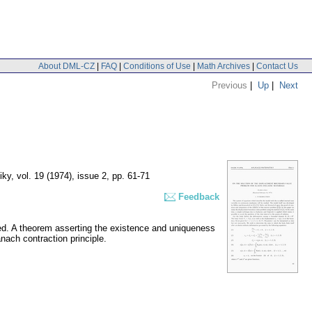
About DML-CZ
|
FAQ
|
Conditions of Use
|
Math Archives
|
Contact Us
Previous
|
Up
|
Next
iky
,
vol. 19 (1974), issue 2
,
pp. 61-71
Feedback
ied. A theorem asserting the existence and uniqueness
ach contraction principle.