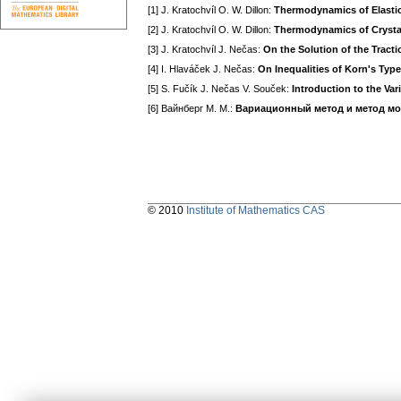
[1] J. Kratochvíl O. W. Dillon:
Thermodynamics of Elastic-P
[2] J. Kratochvíl O. W. Dillon:
Thermodynamics of Crystall
[3] J. Kratochvíl J. Nečas:
On the Solution of the Tracti
[4] I. Hlaváček J. Nečas:
On Inequalities of Korn's Type
[5] S. Fučík J. Nečas V. Souček:
Introduction to the Var
[6] Вайнберг M. M.:
Вариационный метод и метод м
© 2010
Institute of Mathematics CAS