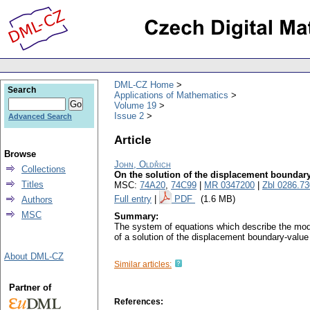
DML-CZ Home
Search
Applications of Mathematics
Volume 19
Issue 2
Advanced Search
Article
Browse
John, Oldřich
Collections
On the solution of the displacement boundary-
Titles
MSC:
74A20
,
74C99
|
MR 0347200
|
Zbl 0286.7
Full entry
|
PDF
(1.6 MB)
Authors
MSC
Summary:
The system of equations which describe the mode
of a solution of the displacement boundary-value
About DML-CZ
Similar articles:
Partner of
References: