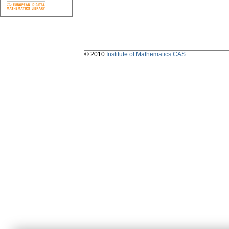
© 2010
Institute of Mathematics CAS