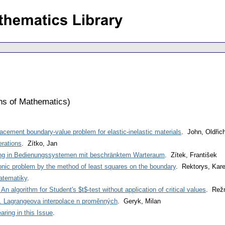
ons of Mathematics
)
lacement boundary-value problem for elastic-inelastic materials
. John, Oldřic
erations
. Zítko, Jan
ng in Bedienungssystemen mit beschränktem Warteraum
. Zítek, František
rmonic problem by the method of least squares on the boundary
. Rektorys, Kare
atematiky
.
 algorithm for Student's $t$-test without application of critical values
. Režn
 Lagrangeova interpolace n proměnných
. Geryk, Milan
ring in this Issue
.