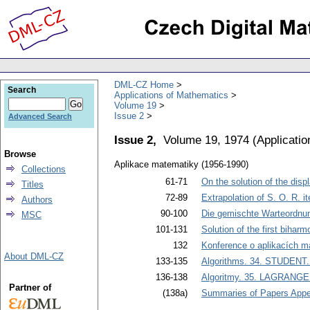
DML-CZ Home
Search
Applications of Mathematics
Volume 19
Issue 2
Advanced Search
Issue 2,
Volume 19, 1974
(
Applicati
Browse
Aplikace matematiky (1956-1990)
Collections
61-71
On the solution of the disp
Titles
72-89
Extrapolation of S. O. R. it
Authors
90-100
Die gemischte Warteordnu
MSC
101-131
Solution of the first biha
132
Konference o aplikacích m
About DML-CZ
133-135
Algorithms. 34. STUDENT. An
136-138
Algoritmy. 35. LAGRANGE.
Partner of
(138a)
Summaries of Papers Appea