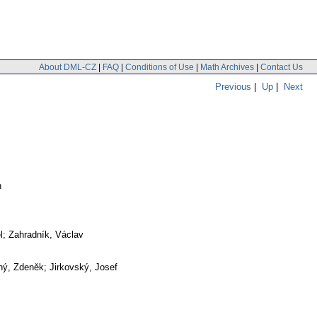
About DML-CZ
|
FAQ
|
Conditions of Use
|
Math Archives
|
Contact Us
Previous
|
Up
|
Next
h
l; Zahradník, Václav
ý, Zdeněk; Jirkovský, Josef