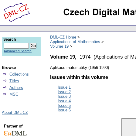
DML-CZ Home
Search
Applications of Mathematics
Volume 19
Advanced Search
Volume 19,
1974
(
Applications of M
Browse
Aplikace matematiky (1956-1990)
Collections
Issues within this volume
Titles
Issue 1
Authors
Issue 2
MSC
Issue 3
Issue 4
Issue 5
Issue 6
About DML-CZ
Partner of