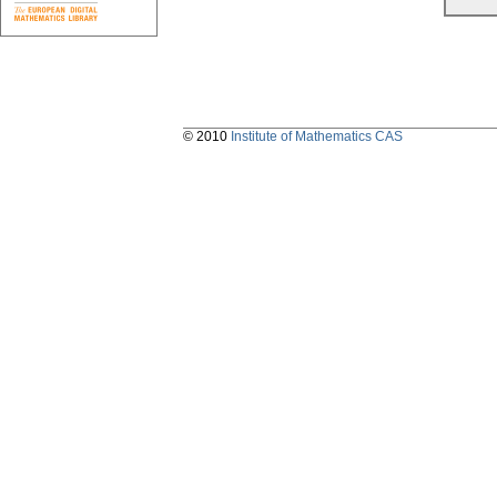
© 2010
Institute of Mathematics CAS