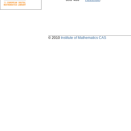
© 2010
Institute of Mathematics CAS