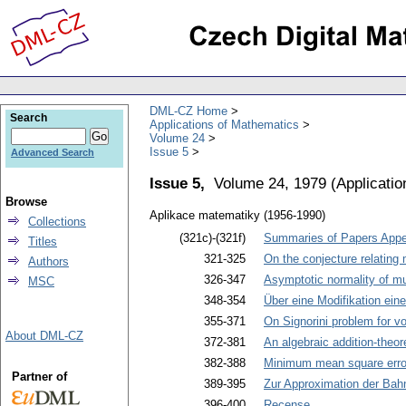
DML-CZ Home
Search
Applications of Mathematics
Volume 24
Issue 5
Advanced Search
Issue 5,
Volume 24, 1979
(
Applicati
Browse
Aplikace matematiky (1956-1990)
Collections
(321c)-(321f)
Summaries of Papers Appea
Titles
321-325
On the conjecture relatin
Authors
326-347
Asymptotic normality of mul
MSC
348-354
Über eine Modifikation ein
355-371
On Signorini problem for 
About DML-CZ
372-381
An algebraic addition-theo
382-388
Minimum mean square error
Partner of
389-395
Zur Approximation der Ba
396-400
Recense
.