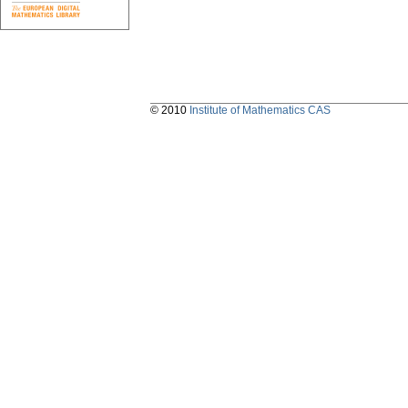
© 2010
Institute of Mathematics CAS