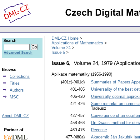
DML-CZ Home
Search
Applications of Mathematics
Volume 24
Issue 6
Advanced Search
Issue 6,
Volume 24, 1979
(
Applicati
Browse
Aplikace matematiky (1956-1990)
Collections
(401c)-(401d)
Summaries of Papers Appea
Titles
401-405
Universality of the best d
Authors
406-420
Universally optimal approxi
MSC
421-426
Some remarks on numerical s
Tadeusz
427-457
Convergence of an equilibri
About DML-CZ
458-468
On Dwass' method for derivi
Partner of
469-476
Recense
.
477-(480a)
Akademik Ján Jakubík lau