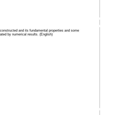
is constructed and its fundamental properties and some
rated by numerical results. (English)