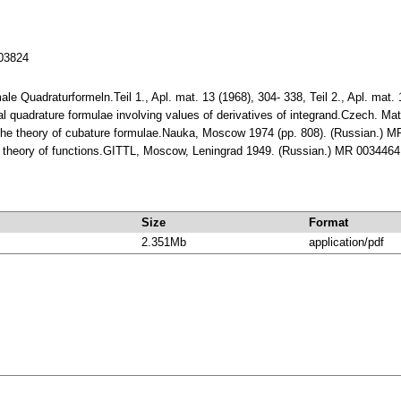
103824
male Quadraturformeln.Teil 1., Apl. mat. 13 (1968), 304- 338, Teil 2., Apl. ma
al quadrature formulae involving values of derivatives of integrand.Czech. M
to the theory of cubature formulae.Nauka, Moscow 1974 (pp. 808). (Russian.) 
ve theory of functions.GITTL, Moscow, Leningrad 1949. (Russian.) MR 0034464
Size
Format
2.351Mb
application/pdf