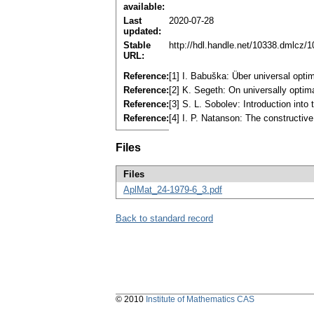
available:
Last
2020-07-28
updated:
Stable
http://hdl.handle.net/10338.dmlcz/
URL:
Reference:
[1] I. Babuška: Über universal opti
Reference:
[2] K. Segeth: On universally optim
Reference:
[3] S. L. Sobolev: Introduction in
Reference:
[4] I. P. Natanson: The constructi
Files
Files
AplMat_24-1979-6_3.pdf
Back to standard record
© 2010
Institute of Mathematics CAS