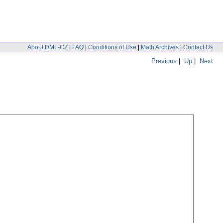
About DML-CZ
|
FAQ
|
Conditions of Use
|
Math Archives
|
Contact Us
Previous
|
Up
|
Next