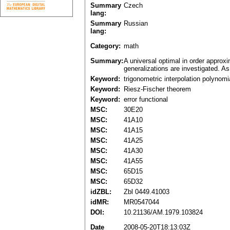
Summary
Czech
lang:
Summary
Russian
lang:
Category:
math
Summary:
A universal optimal in order approx
generalizations are investigated. As
Keyword:
trigonometric interpolation polynomi
Keyword:
Riesz-Fischer theorem
Keyword:
error functional
MSC:
30E20
MSC:
41A10
MSC:
41A15
MSC:
41A25
MSC:
41A30
MSC:
41A55
MSC:
65D15
MSC:
65D32
idZBL:
Zbl 0449.41003
idMR:
MR0547044
DOI:
10.21136/AM.1979.103824
Date
2008-05-20T18:13:03Z