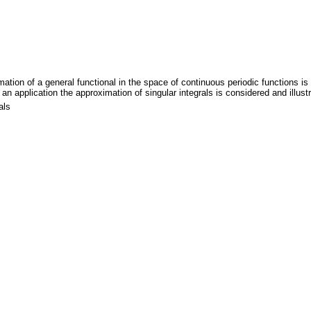
imation of a general functional in the space of continuous periodic functions 
 an application the approximation of singular integrals is considered and illust
als