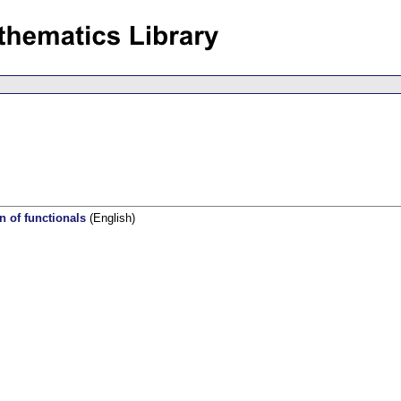
n of functionals
(English)