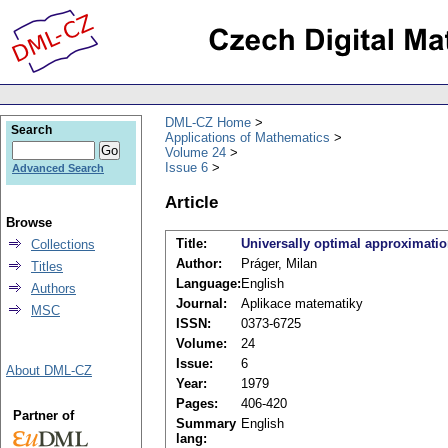
DML-CZ Home
Search
Applications of Mathematics
Volume 24
Issue 6
Advanced Search
Article
Browse
Title:
Universally optimal approximatio
Collections
Author:
Práger, Milan
Titles
Language:
English
Authors
Journal:
Aplikace matematiky
MSC
ISSN:
0373-6725
Volume:
24
Issue:
6
About DML-CZ
Year:
1979
Pages:
406-420
Partner of
Summary
English
lang: