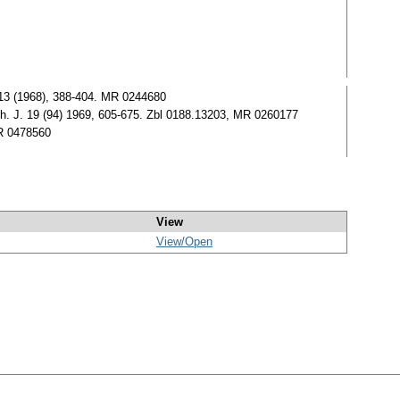
t. 13 (1968), 388-404. MR 0244680
ath. J. 19 (94) 1969, 605-675. Zbl 0188.13203, MR 0260177
MR 0478560
View
View/
Open