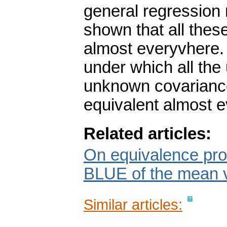
general regression mo
shown that all thes
almost everyvhere. 
under which all the
unknown covariance 
equivalent almost 
Related articles:
On equivalence prob
BLUE of the mean 
Similar articles: