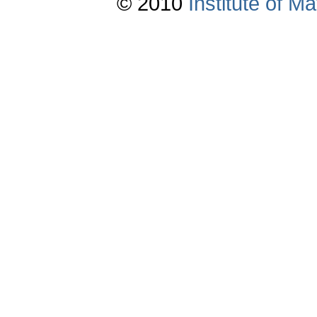
© 2010
Institute of 