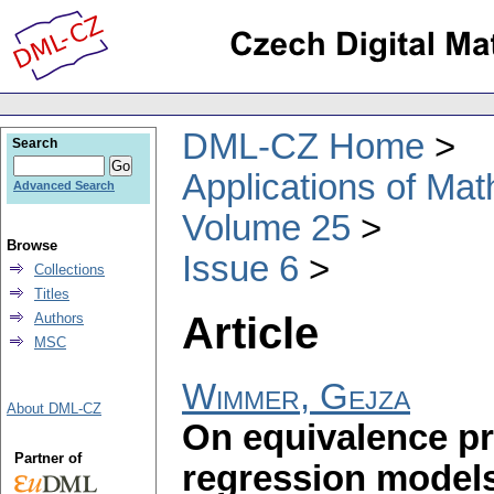
DML-CZ Home
Search
Applications of Ma
Advanced Search
Volume 25
Browse
Issue 6
Collections
Titles
Article
Authors
MSC
Wimmer, Gejza
About DML-CZ
On equivalence pr
Partner of
regression models