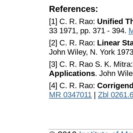
References:
[1] C. R. Rao:
Unified T
33 1971, pp. 371 - 394.
M
[2] C. R. Rao:
Linear Sta
John Wiley, N. York 197
[3] C. R. Rao S. K. Mitra
Applications
. John Wile
[4] C. R. Rao:
Corrigen
MR 0347011
|
Zbl 0261.