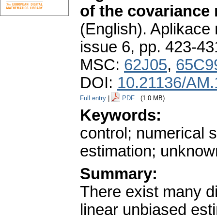
of the covariance 
(English).
Aplikace
issue 6
,
pp. 423-43
MSC:
62J05
,
65C9
DOI:
10.21136/AM.
Full entry
|
PDF
(1.0 MB)
Keywords:
control; numerical s
estimation; unknown
Summary:
There exist many di
linear unbiased esti