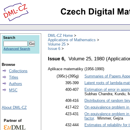
DML-CZ Home
Search
Applications of Mathematics
Volume 25
Issue 6
Advanced Search
Issue 6,
Volume 25, 1980
(
Applicati
Browse
Aplikace matematiky (1956-1990)
Collections
(395c)-(395g)
Summaries of Papers Appea
Titles
395-399
Latent roots of lambda-ma
Authors
400-407
Estimation of error in app
MSC
Subhas Chandra; Kundu, 
408-416
Distributions of random bi
417-422
On equivalence problem in 
About DML-CZ
423-431
On equivalence problem in 
factor
. Wimmer, Gejza
Partner of
432-444
Estimates of reliability for 