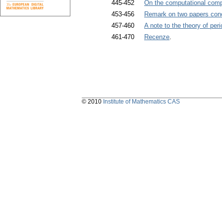
445-452
On the computational compl
453-456
Remark on two papers con
457-460
A note to the theory of peri
461-470
Recenze
.
© 2010
Institute of Mathematics CAS