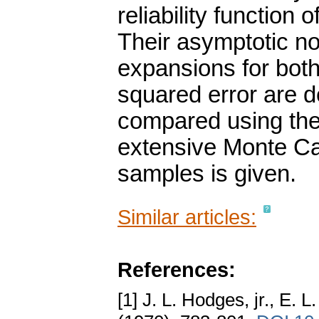
reliability function 
Their asymptotic no
expansions for bot
squared error are d
compared using the 
extensive Monte Car
samples is given.
Similar articles:
References:
[1] J. L. Hodges, jr., E.