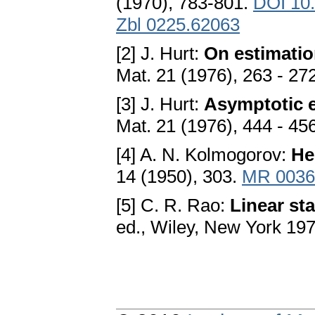
(1970), 783-801.
DOI 10
Zbl 0225.62063
[2] J. Hurt:
On estimation
Mat. 21 (1976), 263 - 27
[3] J. Hurt:
Asymptotic e
Mat. 21 (1976), 444 - 45
[4] A. N. Kolmogorov:
Не
14 (1950), 303.
MR 0036
[5] C. R. Rao:
Linear sta
ed., Wiley, New York 19