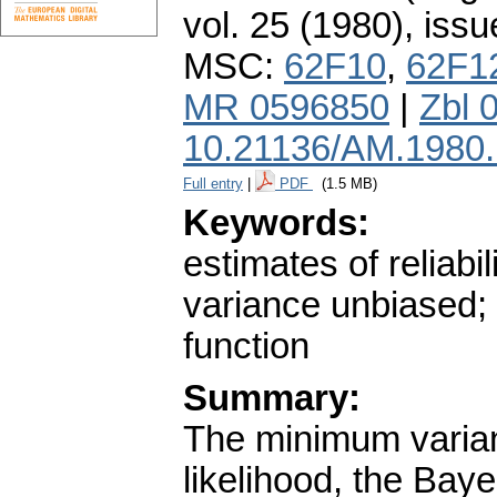
vol. 25 (1980), issu
MSC:
62F10
,
62F1
MR 0596850
|
Zbl 
10.21136/AM.1980
Full entry
|
PDF
(1.5 MB)
Keywords:
estimates of reliabi
variance unbiased; 
function
Summary:
The minimum varia
likelihood, the Bay