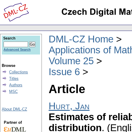
DML-CZ Home
Search
Applications of Ma
Advanced Search
Volume 25
Browse
Issue 6
Collections
Titles
Article
Authors
MSC
Hurt, Jan
About DML-CZ
Estimates of reliab
Partner of
distribution
.
(Engli