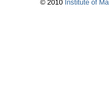
© 2010
Institute of 