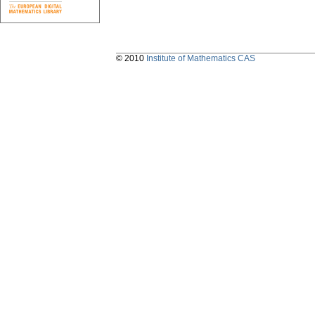
© 2010
Institute of Mathematics CAS