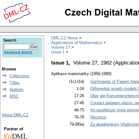
DML-CZ Home
Search
Applications of Mathematics
Volume 27
Issue 1
Advanced Search
Issue 1,
Volume 27, 1982
(
Applicati
Browse
Aplikace matematiky (1956-1990)
Collections
(1c)-(1d)
Summaries of Papers Appea
Titles
1-16
Differential growth models 
Authors
17-26
Über die Konvergenzbeschl
MSC
27-45
Contact between elastic per
46-75
An equilibrium finite eleme
About DML-CZ
76-78
Recenze
.
79-(80a)
Za akademikem Vladimíre
Partner of