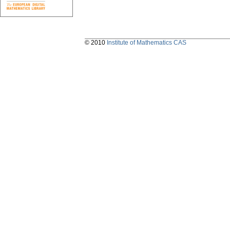
© 2010
Institute of Mathematics CAS