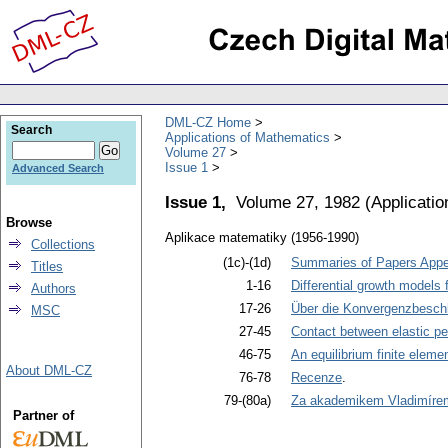
DML-CZ Home
Search
Applications of Mathematics
Volume 27
Issue 1
Advanced Search
Issue 1,
Volume 27, 1982
(
Applicati
Browse
Aplikace matematiky (1956-1990)
Collections
(1c)-(1d)
Summaries of Papers Appea
Titles
1-16
Differential growth models 
Authors
17-26
Über die Konvergenzbeschl
MSC
27-45
Contact between elastic per
46-75
An equilibrium finite eleme
About DML-CZ
76-78
Recenze
.
79-(80a)
Za akademikem Vladimíre
Partner of