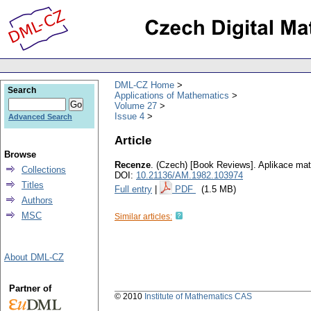
DML-CZ Home
Search
Applications of Mathematics
Volume 27
Issue 4
Advanced Search
Article
Browse
Recenze
.
(Czech) [Book Reviews].
Aplikace ma
Collections
DOI:
10.21136/AM.1982.103974
Titles
Full entry
|
PDF
(1.5 MB)
Authors
MSC
Similar articles:
About DML-CZ
Partner of
© 2010
Institute of Mathematics CAS