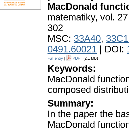
MacDonald functi
matematiky
,
vol. 27
302
MSC:
33A40
,
33C1
0491.60021
| DOI:
Full entry
|
PDF
(2.1 MB)
Keywords:
MacDonald function;
composed distribut
Summary:
In the paper the bas
MacDonald function 