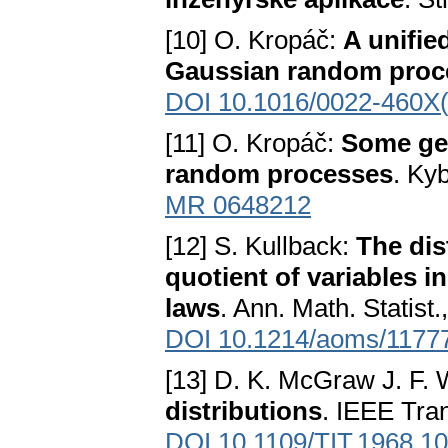
[10] O. Kropáč:
A unifie
Gaussian random proc
DOI 10.1016/0022-460X
[11] O. Kropáč:
Some gen
random processes
. Ky
MR 0648212
[12] S. Kullback:
The dis
quotient of variables i
laws
. Ann. Math. Statist.
DOI 10.1214/aoms/1177
[13] D. K. McGraw J. F.
distributions
. IEEE Tran
DOI 10.1109/TIT.1968.1