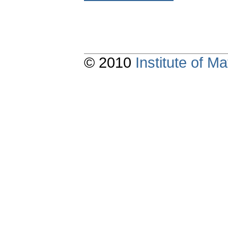
© 2010
Institute of 