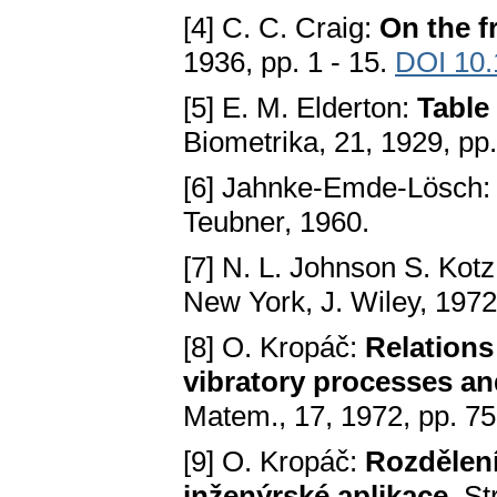
[4] C. C. Craig:
On the f
1936, pp. 1 - 15.
DOI 10
[5] E. M. Elderton:
Table
Biometrika, 21, 1929, pp
[6] Jahnke-Emde-Lösch
Teubner, 1960.
[7] N. L. Johnson S. Kot
New York, J. Wiley, 1972
[8] O. Kropáč:
Relations
vibratory processes and
Matem., 17, 1972, pp. 7
[9] O. Kropáč:
Rozdělení
inženýrské aplikace
. S