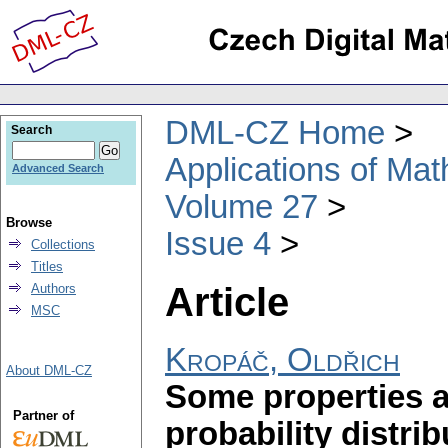
DML-CZ Home
Search
Applications of Ma
Advanced Search
Volume 27
Browse
Issue 4
Collections
Titles
Article
Authors
MSC
Kropáč, Oldřich
About DML-CZ
Some properties a
Partner of
probability distri