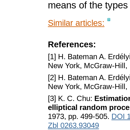
means of the types
Similar articles:
References:
[1] H. Bateman A. Erdély
New York, McGraw-Hill,
[2] H. Bateman A. Erdély
New York, McGraw-Hill,
[3] K. C. Chu:
Estimatio
elliptical random proc
1973, pp. 499-505.
DOI 
Zbl 0263.93049