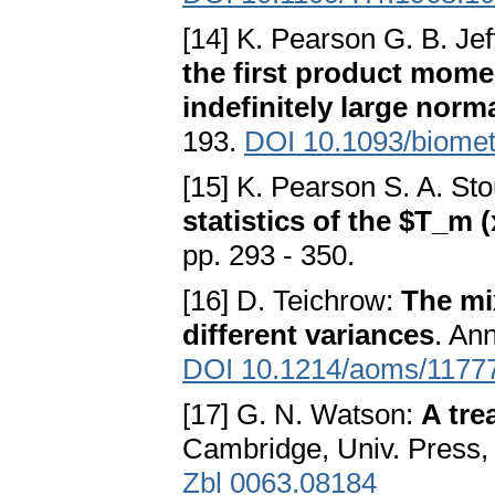
[14] K. Pearson G. B. Jef
the first product mome
indefinitely large norm
193.
DOI 10.1093/biomet
[15] K. Pearson S. A. Sto
statistics of the $T_m 
pp. 293 - 350.
[16] D. Teichrow:
The mi
different variances
. Ann
DOI 10.1214/aoms/1177
[17] G. N. Watson:
A tre
Cambridge, Univ. Press, 
Zbl 0063.08184