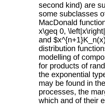
second kind) are s
some subclasses of 
MacDonald function,
x\geq 0, \left|x\right
and $x^{n+1}K_n(x)
distribution functio
modelling of compos
for products of rand
the exponential typ
may be found in th
processes, the margi
which and of their