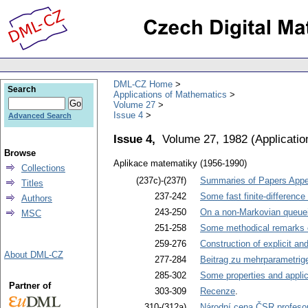
DML-CZ Home
Search
Applications of Mathematics
Volume 27
Issue 4
Advanced Search
Issue 4,
Volume 27, 1982
(
Applicati
Browse
Aplikace matematiky (1956-1990)
Collections
(237c)-(237f)
Summaries of Papers Appea
Titles
237-242
Some fast finite-difference
Authors
243-250
On a non-Markovian queuein
MSC
251-258
Some methodical remarks co
259-276
Construction of explicit an
About DML-CZ
277-284
Beitrag zu mehrparametrige
285-302
Some properties and applic
Partner of
303-309
Recenze
.
310-(312a)
Národní cena ČSR profesor