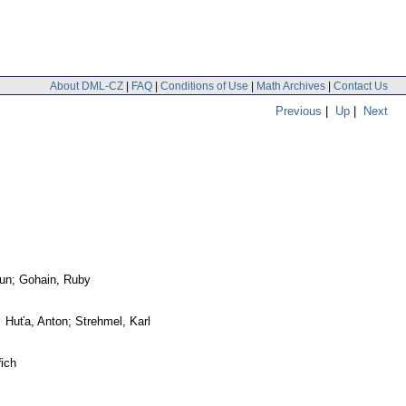
About DML-CZ
|
FAQ
|
Conditions of Use
|
Math Archives
|
Contact Us
Previous
|
Up
|
Next
run; Gohain, Ruby
 Huťa, Anton; Strehmel, Karl
ich