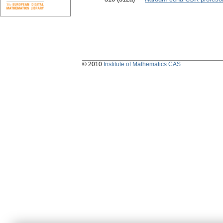
© 2010
Institute of Mathematics CAS