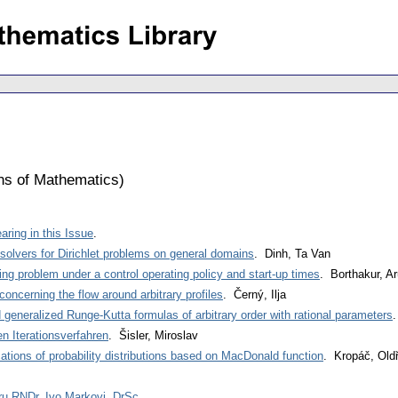
ons of Mathematics
)
ring in this Issue
.
 solvers for Dirichlet problems on general domains
. Dinh, Ta Van
g problem under a control operating policy and start-up times
. Borthakur, A
ncerning the flow around arbitrary profiles
. Černý, Ilja
d generalized Runge-Kutta formulas of arbitrary order with rational parameters
.
n Iterationsverfahren
. Šisler, Miroslav
ations of probability distributions based on MacDonald function
. Kropáč, Oldř
u RNDr. Ivo Markovi, DrSc
.