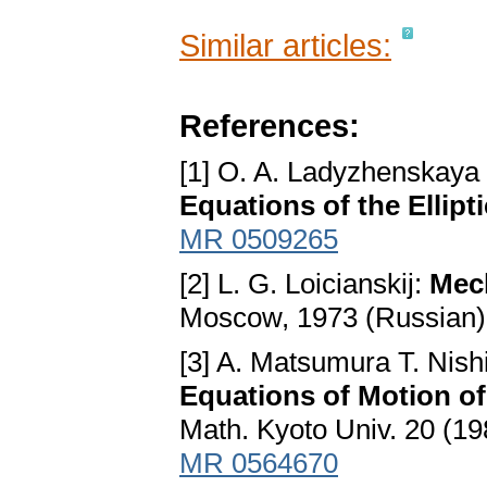
Similar articles:
References:
[1] O. A. Ladyzhenskaya
Equations of the Ellipt
MR 0509265
[2] L. G. Loicianskij:
Mec
Moscow, 1973 (Russian)
[3] A. Matsumura T. Nish
Equations of Motion o
Math. Kyoto Univ. 20 (19
MR 0564670