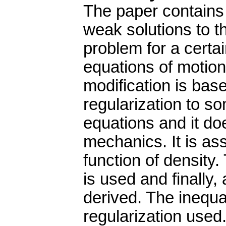
The paper contains 
weak solutions to t
problem for a certai
equations of motion
modification is base
regularization to s
equations and it doe
mechanics. It is a
function of density.
is used and finally,
derived. The inequa
regularization used