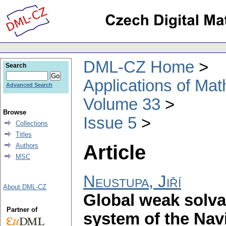
DML-CZ Home
Search
Applications of Ma
Advanced Search
Volume 33
Browse
Issue 5
Collections
Titles
Article
Authors
MSC
Neustupa, Jiří
About DML-CZ
Global weak solvab
Partner of
system of the Nav