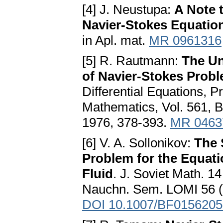
[4] J. Neustupa:
A Note t
Navier-Stokes Equation
in Apl. mat.
MR 0961316
[5] R. Rautmann:
The Un
of Navier-Stokes Prob
Differential Equations, P
Mathematics, Vol. 561, B
1976, 378-393.
MR 0463
[6] V. A. Sollonikov:
The 
Problem for the Equat
Fluid
. J. Soviet Math. 1
Nauchn. Sem. LOMI 56 (1
DOI 10.1007/BF0156205