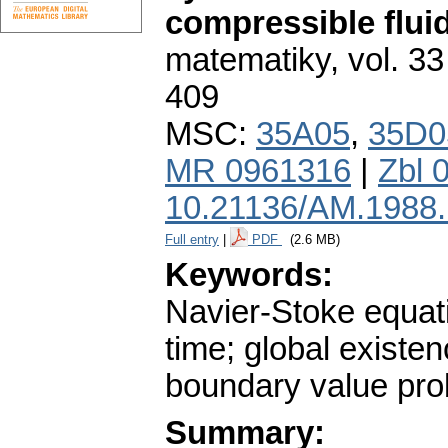
compressible flui
matematiky
,
vol. 33
409
MSC:
35A05
,
35D0
MR 0961316
|
Zbl 
10.21136/AM.1988
Full entry
|
PDF
(2.6 MB)
Keywords:
Navier-Stoke equati
time; global existen
boundary value pro
Summary: