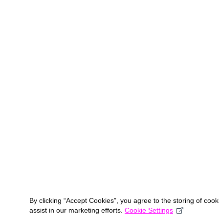
By clicking “Accept Cookies”, you agree to the storing of coo
assist in our marketing efforts.
Cookie Settings