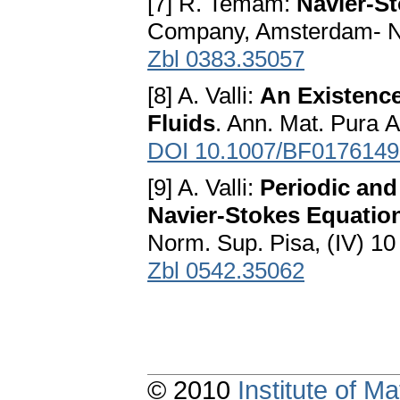
[7] R. Temam:
Navier-S
Company, Amsterdam- N
Zbl 0383.35057
[8] A. Valli:
An Existenc
Fluids
. Ann. Mat. Рurа A
DOI 10.1007/BF0176149
[9] A. Valli:
Periodic and
Navier-Stokes Equation
Norm. Sup. Pisa, (IV) 10
Zbl 0542.35062
© 2010
Institute of 