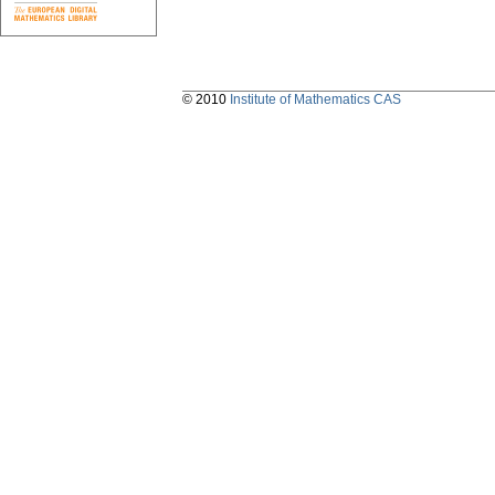
© 2010
Institute of Mathematics CAS