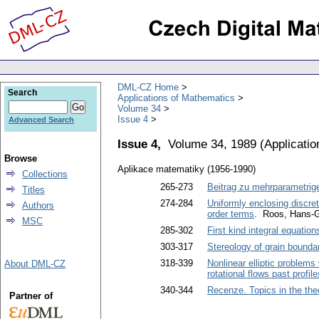
DML-CZ Home
Search
Applications of Mathematics
Volume 34
Issue 4
Advanced Search
Issue 4,
Volume 34, 1989
(
Applicati
Browse
Aplikace matematiky (1956-1990)
Collections
265-273
Beitrag zu mehrparametrige
Titles
274-284
Uniformly enclosing discret
Authors
order terms
. Roos, Hans-
MSC
285-302
First kind integral equation
303-317
Stereology of grain boundar
318-339
Nonlinear elliptic problems
About DML-CZ
rotational flows past profil
340-344
Recenze. Topics in the the
Partner of