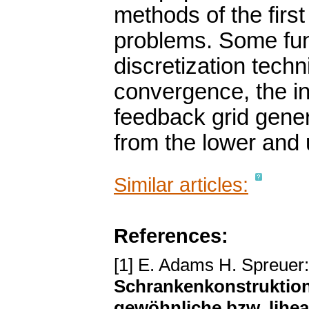
methods of the firs
problems. Some fun
discretization techn
convergence, the in
feedback grid gener
from the lower and 
Similar articles:
References:
[1] E. Adams H. Spreuer
Schrankenkonstruktione
gewöhnliche bzw. lihe