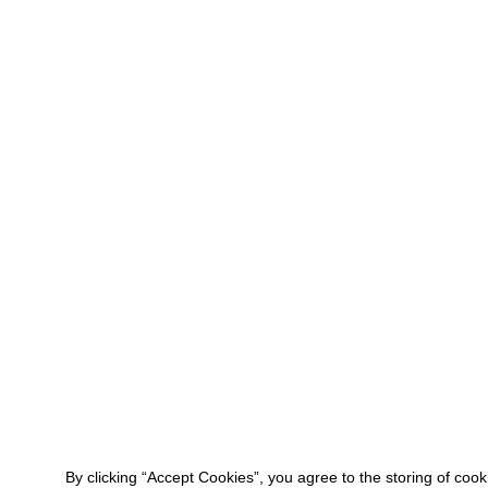
By clicking “Accept Cookies”, you agree to the storing of coo