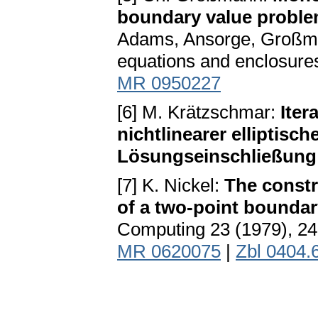
boundary value proble
Adams, Ansorge, Großmann
equations and enclosure
MR 0950227
[6] M. Krätzschmar:
Iter
nichtlinearer elliptis
Lösungseinschließung
[7] K. Nickel:
The constr
of a two-point boundary
Computing 23 (1979), 2
MR 0620075
|
Zbl 0404.