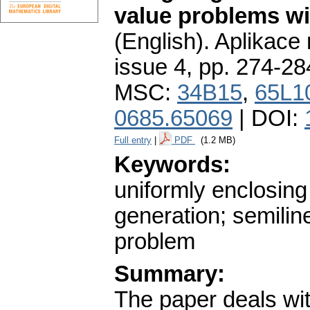
value problems wit
(English).
Aplikace
issue 4
,
pp. 274-28
MSC:
34B15
,
65L1
0685.65069
| DOI:
Full entry
|
PDF
(1.2 MB)
Keywords:
uniformly enclosing
generation; semilin
problem
Summary:
The paper deals wit