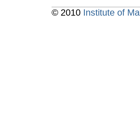
© 2010
Institute of 