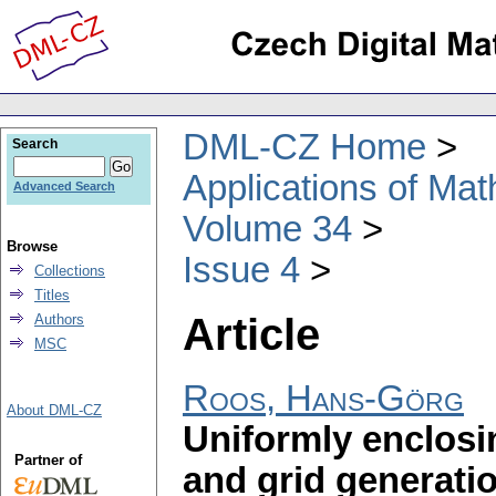
DML-CZ Home
Search
Applications of Ma
Advanced Search
Volume 34
Browse
Issue 4
Collections
Titles
Article
Authors
MSC
Roos, Hans-Görg
About DML-CZ
Uniformly enclosi
Partner of
and grid generati