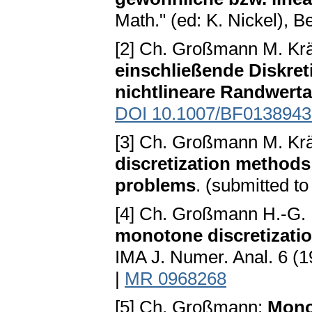
Math." (ed: K. Nickel), B
[2] Ch. Großmann M. Kr
einschließende Diskret
nichtlineare Randwert
DOI 10.1007/BF0138943
[3] Ch. Großmann M. Kr
discretization methods
problems
. (submitted t
[4] Ch. Großmann H.-G.
monotone discretizati
IMA J. Numer. Anal. 6 (
|
MR 0968268
[5] Ch. Großmann:
Monot