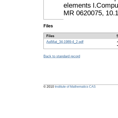
elements I.Comput
MR 0620075, 10.
Files
Files
AplMat_34-1989-4_2.pdf
Back to standard record
© 2010
Institute of Mathematics CAS