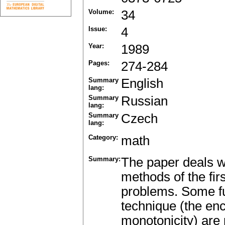
Volume:
34
Issue:
4
Year:
1989
Pages:
274-284
Summary
English
lang:
Summary
Russian
lang:
Summary
Czech
lang:
Category:
math
Summary:
The paper deals wi
methods of the fir
problems. Some fun
technique (the enc
monotonicity) are 