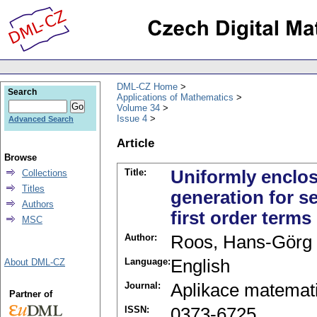
DML-CZ Home
Search
Applications of Mathematics
Volume 34
Issue 4
Advanced Search
Article
Browse
Title:
Uniformly enclos
Collections
Titles
generation for s
Authors
first order terms
MSC
Author:
Roos, Hans-Görg
Language:
English
About DML-CZ
Journal:
Aplikace matemat
Partner of
ISSN:
0373-6725