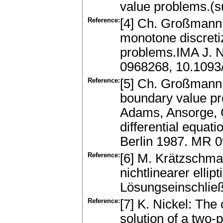
value problems.(s
Reference:
[4] Ch. Großmann 
monotone discreti
problems.IMA J. N
0968268, 10.1093
Reference:
[5] Ch. Großmann:
boundary value pr
Adams, Ansorge, G
differential equat
Berlin 1987. MR 
Reference:
[6] M. Krätzschma
nichtlinearer ell
Lösungseinschlie
Reference:
[7] K. Nickel: The 
solution of a two-