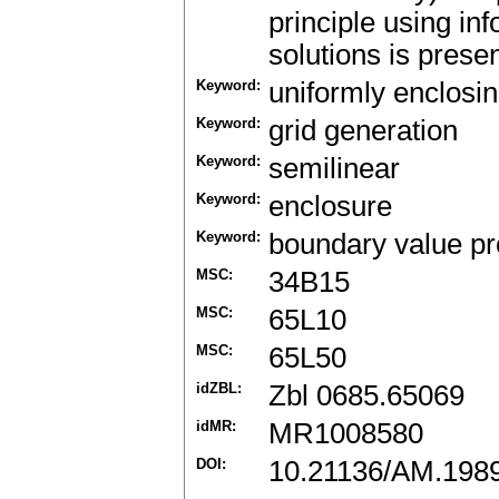
principle using in
solutions is prese
Keyword:
uniformly enclosin
Keyword:
grid generation
Keyword:
semilinear
Keyword:
enclosure
Keyword:
boundary value p
MSC:
34B15
MSC:
65L10
MSC:
65L50
idZBL:
Zbl 0685.65069
idMR:
MR1008580
DOI:
10.21136/AM.198