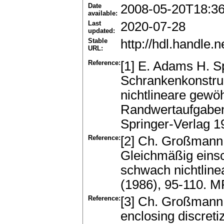
Date
2008-05-20T18:3
available:
Last
2020-07-28
updated:
Stable
http://hdl.handle
URL:
Reference:
[1] E. Adams H. 
Schrankenkonstruk
nichtlineare gewöh
Randwertaufgaben."
Springer-Verlag 1
Reference:
[2] Ch. Großmann
Gleichmäßig einsc
schwach nichtlin
(1986), 95-110. 
Reference:
[3] Ch. Großmann
enclosing discreti