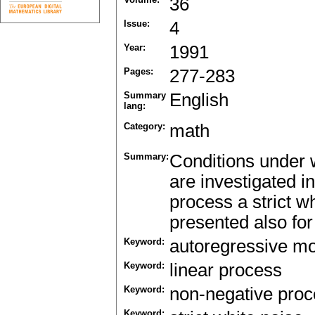
36
Issue:
4
Year:
1991
Pages:
277-283
Summary
English
lang:
Category:
math
Summary:
Conditions under w
are investigated in
process a strict wh
presented also fo
Keyword:
autoregressive m
Keyword:
linear process
Keyword:
non-negative pro
Keyword: