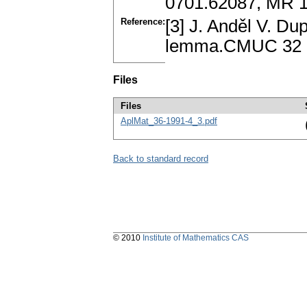
0701.62087, MR 
Reference:
[3] J. Anděl V. Du
lemma.CMUC 32 (
Files
Files
AplMat_36-1991-4_3.pdf
Back to standard record
© 2010
Institute of Mathematics CAS