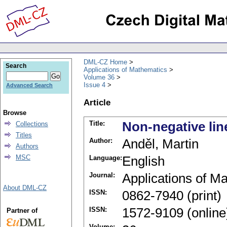
DML-CZ Home
Search
Applications of Mathematics
Volume 36
Issue 4
Advanced Search
Article
Browse
Title:
Non-negative lin
Collections
Titles
Author:
Anděl, Martin
Authors
MSC
Language:
English
Journal:
Applications of M
About DML-CZ
ISSN:
0862-7940 (print)
ISSN:
1572-9109 (online
Partner of
Volume: