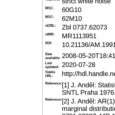
strict white noise
MSC:
60G10
MSC:
62M10
idZBL:
Zbl 0737.62073
idMR:
MR1113951
DOI:
10.21136/AM.199
Date
2008-05-20T18:4
available:
Last
2020-07-28
updated:
Stable
http://hdl.handle
URL:
Reference:
[1] J. Anděl: Stati
SNTL Praha 1976
Reference:
[2] J. Anděl: AR(
marginal distribut