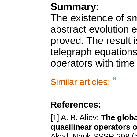
Summary:
The existence of sma
abstract evolution 
proved. The result i
telegraph equations
operators with time
Similar articles:
References:
[1] A. B. Aliev:
The globa
quasilinear operators o
Akad. Nauk SSSR 298 (5