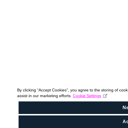
By clicking “Accept Cookies”, you agree to the storing of coo
assist in our marketing efforts.
Cookie Settings
N
Ac