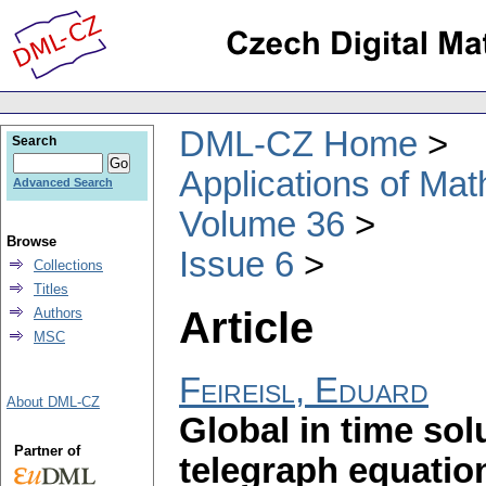
DML-CZ Home
Search
Applications of Ma
Advanced Search
Volume 36
Browse
Issue 6
Collections
Titles
Article
Authors
MSC
Feireisl, Eduard
About DML-CZ
Global in time sol
Partner of
telegraph equatio