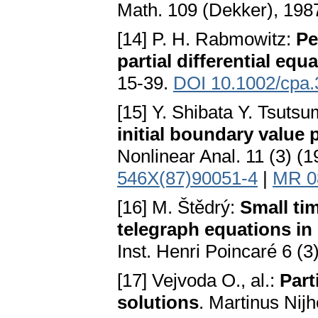
Math. 109 (Dekker), 198
[14] P. H. Rabmowitz:
Pe
partial differential equa
15-39.
DOI 10.1002/cpa
[15] Y. Shibata Y. Tsutsu
initial boundary value 
Nonlinear Anal. 11 (3) (
546X(87)90051-4
|
MR 0
[16] M. Štědrý:
Small tim
telegraph equations in
Inst. Henri Poincaré 6 (
[17] Vejvoda O., al.:
Part
solutions
. Martinus Nijh