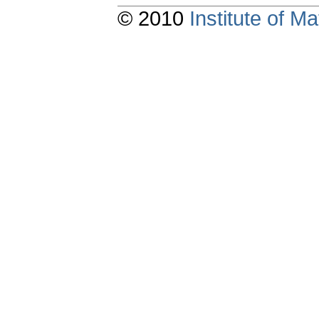
© 2010
Institute of 