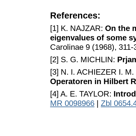
References:
[1] K. NAJZAR:
On the m
eigenvalues of some s
Carolinae 9 (1968), 311
[2] S. G. MICHLIN:
Prja
[3] N. I. ACHIEZER I.
Operatoren in Hilbert
[4] A. E. TAYLOR:
Introd
MR 0098966
|
Zbl 0654.