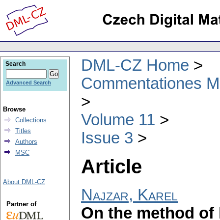
DML-CZ Home
Search
Commentationes Mat
Advanced Search
Browse
Volume 11
Collections
Titles
Issue 3
Authors
MSC
Article
About DML-CZ
Najzar, Karel
Partner of
On the method of 