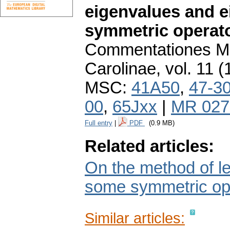
eigenvalues and e
symmetric operator
Commentationes Ma
Carolinae
,
vol. 11 (
MSC:
41A50
,
47-3
00
,
65Jxx
|
MR 027
Full entry
|
PDF
(0.9 MB)
Related articles:
On the method of le
some symmetric op
Similar articles: