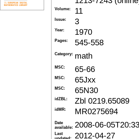
1213-7243 (online
Volume:
11
Issue:
3
Year:
1970
Pages:
545-558
Category:
math
MSC:
65-66
MSC:
65Jxx
MSC:
65N30
idZBL:
Zbl 0219.65089
idMR:
MR0275694
Date
2008-06-05T20:3
available:
Last
2012-04-27
updated: