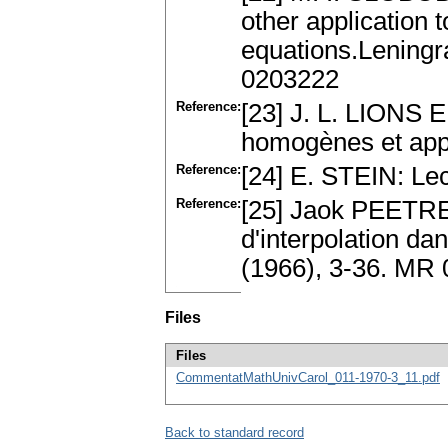
other application t
equations.Leningr
0203222
Reference:
[23] J. L. LIONS
homogènes et app
Reference:
[24] E. STEIN: Le
Reference:
[25] Jaok PEETRE:
d'interpolation d
(1966), 3-36. MR
Files
Files
CommentatMathUnivCarol_011-1970-3_11.pdf
Back to standard record