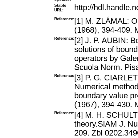
Stable
http://hdl.handle
URL:
Reference:
[1] M. ZLÁMAL: On
(1968), 394-409.
Reference:
[2] J. P. AUBIN: B
solutions of bounda
operators by Galer
Scuola Norm. Pisa
Reference:
[3] P. G. CIARLE
Numerical methods
boundary value p
(1967), 394-430.
Reference:
[4] M. H. SCHULTZ
theory.SIAM J. Num
209. Zbl 0202.34