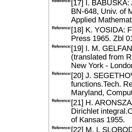
Reference:
[17] I. BABUŠKA: 
BN-648, Univ. of M
Applied Mathemat
Reference:
[18] K. YOSIDA: F
Press 1965. Zbl 
Reference:
[19] I. M. GELFAN
(translated from R
New York - Londo
Reference:
[20] J. SEGETHOVÁ
functions.Tech. R
Maryland, Compute
Reference:
[21] H. ARONSZAJN
Dirichlet integral.
of Kansas 1955.
Reference:
[22] M. I. SLOBO