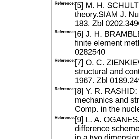
Reference:
[5] M. H. SCHULTZ
theory.SIAM J. Num
183. Zbl 0202.34
Reference:
[6] J. H. BRAMBL
finite element me
0282540
Reference:
[7] O. C. ZIENKIE
structural and co
1967. Zbl 0189.2
Reference:
[8] Y. R. RASHID:
mechanics and str
Comp. in the nucle
Reference:
[9] L. A. OGANES
difference schemes
in a two dimensio