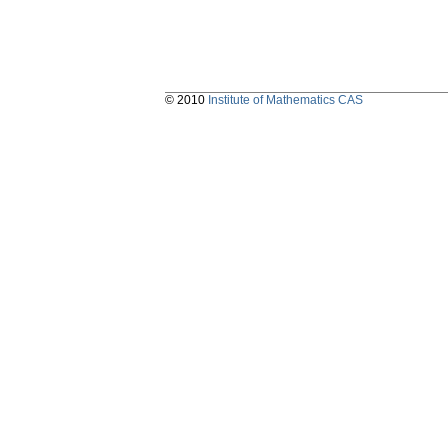
© 2010
Institute of Mathematics CAS