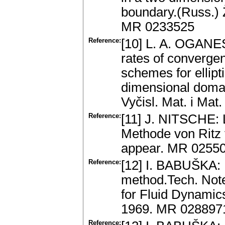
boundary.(Russ.) Ž
MR 0233525
Reference:
[10] L. A. OGANE
rates of convergen
schemes for ellipt
dimensional domai
Vyčisl. Mat. i Mat
Reference:
[11] J. NITSCHE: 
Methode von Ritz 
appear. MR 0255
Reference:
[12] I. BABUŠKA: 
method.Tech. Note
for Fluid Dynami
1969. MR 028897
Reference: