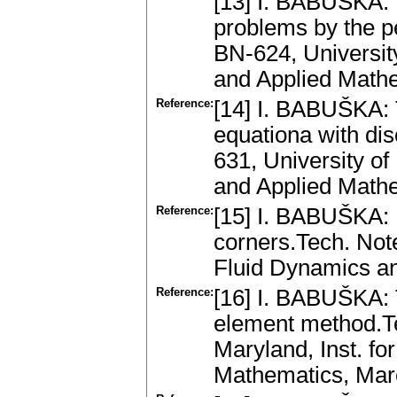
[13] I. BABUŠKA: 
problems by the pe
BN-624, University
and Applied Mathe
Reference:
[14] I. BABUŠKA: T
equationa with dis
631, University of
and Applied Mathe
Reference:
[15] I. BABUŠKA: 
corners.Tech. Note
Fluid Dynamics an
Reference:
[16] I. BABUŠKA: T
element method.Te
Maryland, Inst. fo
Mathematics, Ma