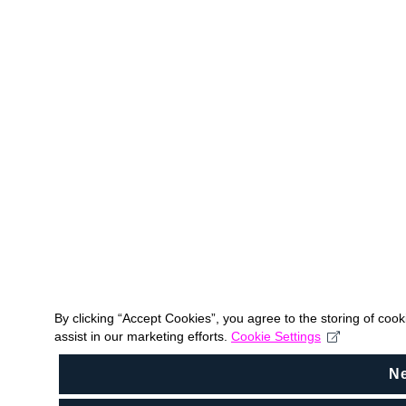
By clicking “Accept Cookies”, you agree to the storing of coo
assist in our marketing efforts.
Cookie Settings
N