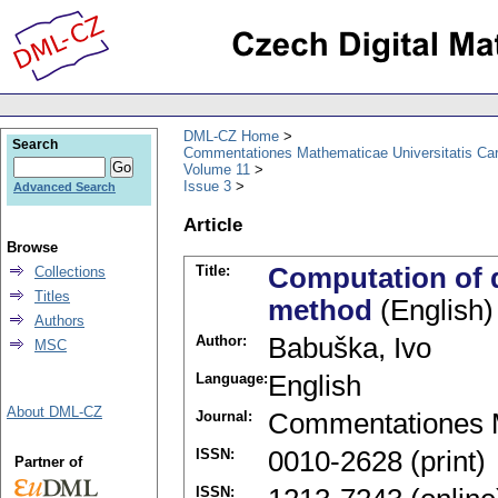
DML-CZ Home
Search
Commentationes Mathematicae Universitatis Car
Volume 11
Issue 3
Advanced Search
Article
Browse
Title:
Computation of de
Collections
Titles
method
(English)
Authors
Author:
Babuška, Ivo
MSC
Language:
English
About DML-CZ
Journal:
Commentationes M
ISSN:
0010-2628 (print)
Partner of
ISSN: