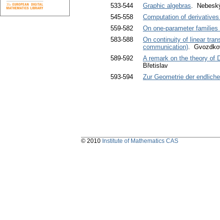
533-544
Graphic algebras
. Nebeský
545-558
Computation of derivatives
559-582
On one-parameter families
583-588
On continuity of linear tra
communication)
. Gvozdko
589-592
A remark on the theory of 
Břetislav
593-594
Zur Geometrie der endliche
© 2010
Institute of Mathematics CAS