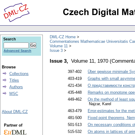
DML-CZ Home
Search
Commentationes Mathematicae Universitatis Car
Volume 11
Issue 3
Advanced Search
Issue 3,
Volume 11, 1970
(
Commentat
Browse
397-402
Über gewisse minimale Sy
Collections
403-419
Graphs with small asymme
Titles
421-434
О представимости констр
Authors
435-448
Remarks on monotone oper
MSC
449-462
On the method of least squ
Najzar, Karel
463-479
Error-estimates for the met
About DML-CZ
481-500
Fixed point theorems, Nemy
501-513
On necessary conditions of 
Partner of
515-532
On atoms in lattices of pri