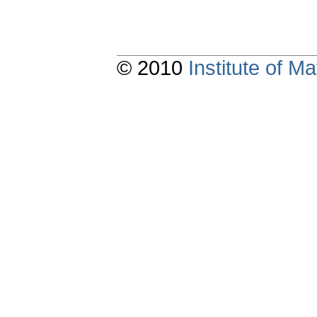
© 2010
Institute of 