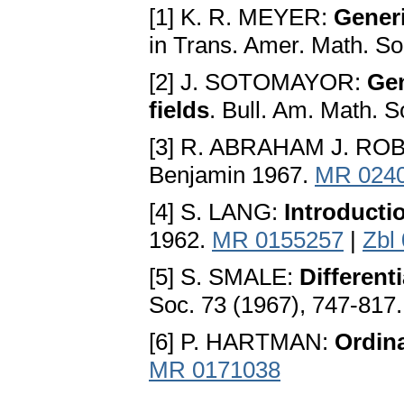
[1] K. R. MEYER:
Generi
in Trans. Amer. Math. S
[2] J. SOTOMAYOR:
Gen
fields
. Bull. Am. Math. 
[3] R. ABRAHAM J. RO
Benjamin 1967.
MR 024
[4] S. LANG:
Introductio
1962.
MR 0155257
|
Zbl
[5] S. SMALE:
Different
Soc. 73 (1967), 747-817
[6] P. HARTMAN:
Ordina
MR 0171038