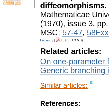
diffeomorphisms
.
Mathematicae Unive
(1970), issue 3
,
pp.
MSC:
57-47
,
58Fxx
Full entry
|
PDF
(1.3 MB)
Related articles:
On one-parameter fa
Generic branching 
Similar articles:
References: