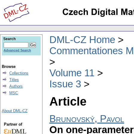
DML-CZ Home
Search
Commentationes Mat
Advanced Search
Browse
Volume 11
Collections
Titles
Issue 3
Authors
MSC
Article
About DML-CZ
Brunovský, Pavol
Partner of
On one-parameter 