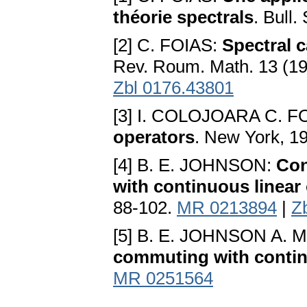
théorie spectrals
. Bull
[2] C. FOIAS:
Spectral 
Rev. Roum. Math. 13 (1
Zbl 0176.43801
[3] I. COLOJOARA C. F
operators
. New York, 1
[4] B. E. JOHNSON:
Con
with continuous linear
88-102.
MR 0213894
|
Z
[5] B. E. JOHNSON A. 
commuting with continu
MR 0251564