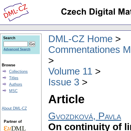
DML-CZ Home
Search
Commentationes Mat
Advanced Search
Browse
Volume 11
Collections
Titles
Issue 3
Authors
MSC
Article
About DML-CZ
Gvozdková, Pavla
Partner of
On continuity of l