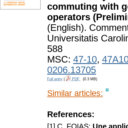
commuting with ge
operators (Prelim
(English).
Commenta
Universitatis Carol
588
MSC:
47-10
,
47A1
0206.13705
Full entry
|
PDF
(0.3 MB)
Similar articles:
References:
[1] C. FOIAS:
Une applic