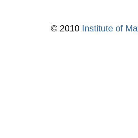
© 2010
Institute of 