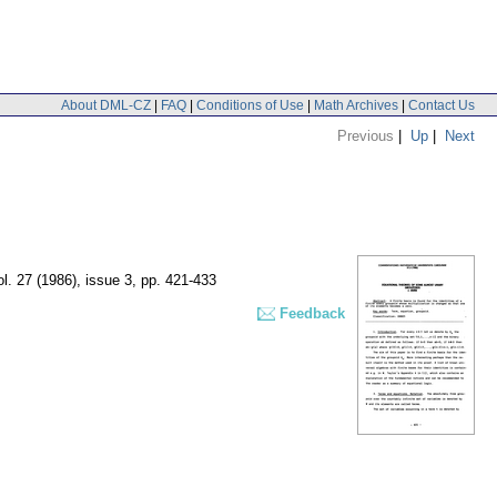
About DML-CZ
|
FAQ
|
Conditions of Use
|
Math Archives
|
Contact Us
Previous
|
Up
|
Next
ol. 27 (1986), issue 3
,
pp. 421-433
Feedback