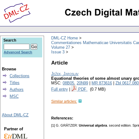
DML-CZ Home
Search
Commentationes Mathematicae Universitatis Car
Volume 27
Issue 3
Advanced Search
Article
Browse
Ježek, Jaroslav
Collections
Equational theories of some almost unary gr
Titles
MSC:
08B05
,
20N99
|
MR 873616
|
Zbl 0617.08
Full entry
|
PDF
(0.7 MB)
Authors
MSC
Similar articles:
About DML-CZ
References:
[1] G. GRÄTZER:
Universal algebra
. second edition. Sp
Partner of