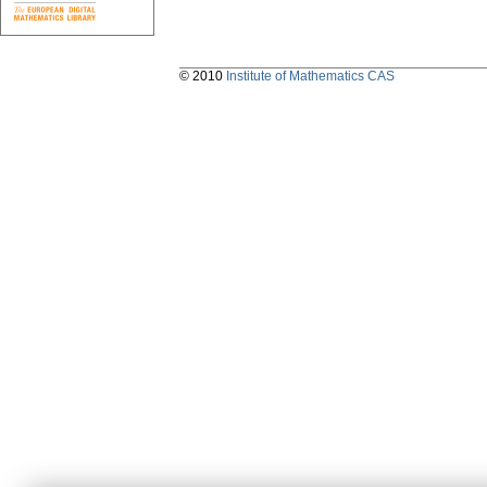
© 2010
Institute of Mathematics CAS