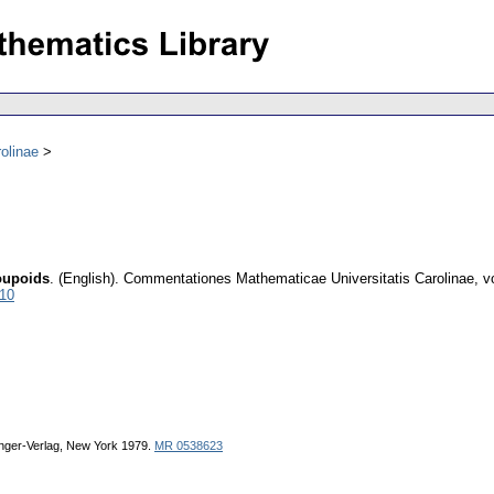
olinae
oupoids
.
(English).
Commentationes Mathematicae Universitatis Carolinae
,
v
010
ringer-Verlag, New York 1979.
MR 0538623