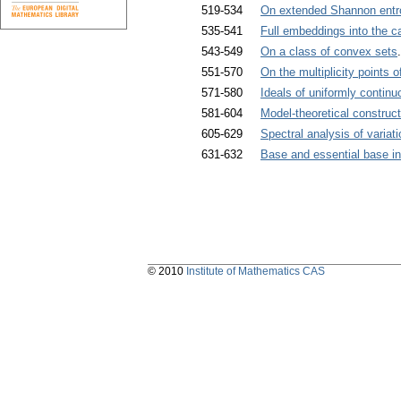
519-534
On extended Shannon entro
535-541
Full embeddings into the c
543-549
On a class of convex sets
551-570
On the multiplicity points
571-580
Ideals of uniformly conti
581-604
Model-theoretical construct
605-629
Spectral analysis of variati
631-632
Base and essential base in 
© 2010
Institute of Mathematics CAS