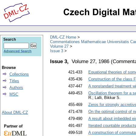
DML-CZ Home
Search
Commentationes Mathematicae Universitatis Car
Volume 27
Issue 3
Advanced Search
Issue 3,
Volume 27, 1986
(
Commentat
Browse
421-433
Equational theories of som
Collections
435-436
Construction of the class 
Titles
437-447
A nonstandard treatment wi
Authors
449-453
Oscillation theorem for a s
MSC
R.; Lalli, Bikkar S.
455-469
Zeros for strongly accreti
471-478
On the optimal control of n
About DML-CZ
479-490
A result about imbedded ei
491-497
Iterated countable products
Partner of
499-518
A construction of commuta