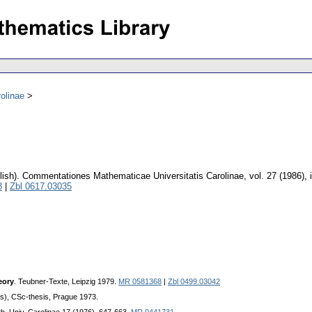
olinae
lish).
Commentationes Mathematicae Universitatis Carolinae
,
vol. 27 (1986), 
8
|
Zbl 0617.03035
eory
. Teubner-Texte, Leipzig 1979.
MR 0581368
|
Zbl 0499.03042
ts), CSc-thesis, Prague 1973.