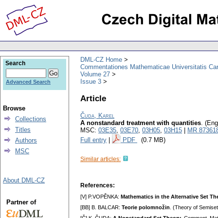
DML-CZ Home
Search
Commentationes Mathematicae Universitatis Car
Volume 27
Issue 3
Advanced Search
Article
Browse
Čuda, Karel
Collections
A nonstandard treatment with quantities
.
(Eng
Titles
MSC:
03E35
,
03E70
,
03H05
,
03H15
|
MR 87361
Full entry
|
PDF
(0.7 MB)
Authors
MSC
Similar articles:
About DML-CZ
References:
[V] P.VOPĚNKA:
Mathematics in the Alternative Set Th
Partner of
[BB] B. BALCAR:
Teorie polomnožin
. (Theory of Semise