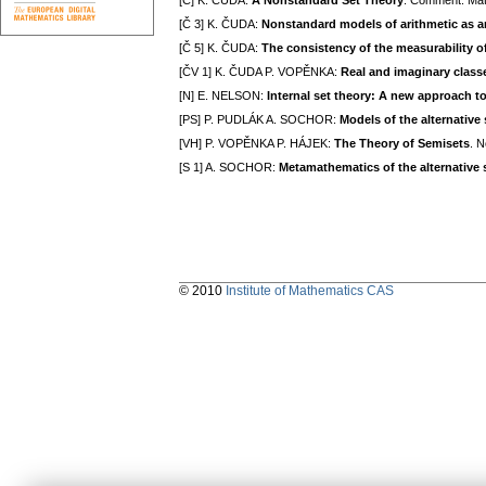
[Č] K. ČUDA:
A Nonstandard Set Theory
. Comment. Mat
[Č 3] K. ČUDA:
Nonstandard models of arithmetic as an
[Č 5] K. ČUDA:
The consistency of the measurability o
[ČV 1] K. ČUDA P. VOPĚNKA:
Real and imaginary classe
[N] E. NELSON:
Internal set theory: A new approach t
[PS] P. PUDLÁK A. SOCHOR:
Models of the alternative 
[VH] P. VOPĚNKA P. HÁJEK:
The Theory of Semisets
. 
[S 1] A. SOCHOR:
Metamathematics of the alternative s
© 2010
Institute of Mathematics CAS