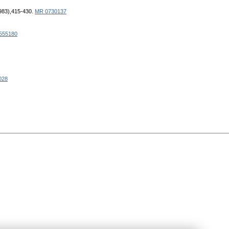
1983),415-430.
MR 0730137
555180
028