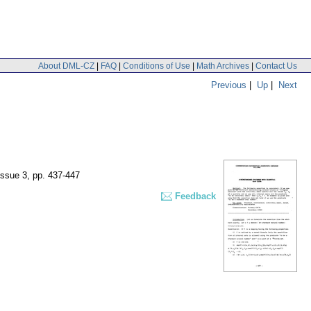
About DML-CZ
|
FAQ
|
Conditions of Use
|
Math Archives
|
Contact Us
Previous
|
Up
|
Next
issue 3
,
pp. 437-447
Feedback