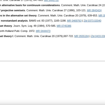
h. Univ. Carolinae 17 (1976), 647-663.
MR 0441731
 alternative basis for continuum considerations
. Comment. Math. Univ. Carolinae 24 (
f projective semisets
. Comment. Math. Univ. Carolinae 27 (1986), 103-121.
MR 0843424
s in the alternative set theory
. Comment. Math. Univ. Carolinae 20 (1979), 639-653.
MR 0
o nonstandard analysis
. BAMS vol. 83 (1977), 1165-1198.
MR 0469763
|
Zbl 0373.02040
set theory
. Journ. Sym. Log. 49 (1984), 570-585.
MR 0745386
North-Holland Publ. Comp. 1972.
MR 0444473
et theory I
. Comment. Math. Univ. Carolinae 20 (1979),697-722.
MR 0555184
|
Zbl 0433.03