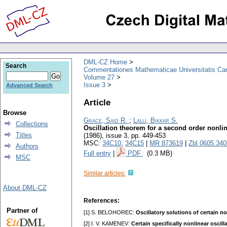
DML-CZ Home
Search
Commentationes Mathematicae Universitatis Car
Volume 27
Issue 3
Advanced Search
Article
Browse
Grace, Said R.
;
Lalli, Bikkar S.
Collections
Oscillation theorem for a second order nonlin
Titles
(1986), issue 3
,
pp. 449-453
MSC:
34C10
,
34C15
|
MR 873619
|
Zbl 0605.34
Authors
Full entry
|
PDF
(0.3 MB)
MSC
Similar articles:
About DML-CZ
References:
Partner of
[1] S. BELOHOREC:
Oscillatory solutions of certain n
[2] I. V. KAMENEV:
Certain specifically nonlinear oscil