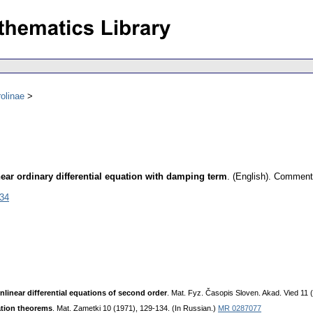
olinae
ear ordinary differential equation with damping term
.
(English).
Commenta
034
onlinear differential equations of second order
. Mat. Fyz. Časopis Sloven. Akad. Vied 11 
lation theorems
. Mat. Zametki 10 (1971), 129-134. (In Russian.)
MR 0287077