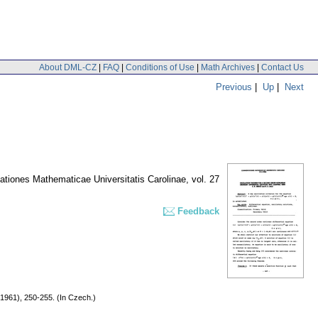
About DML-CZ
|
FAQ
|
Conditions of Use
|
Math Archives
|
Contact Us
Previous
|
Up
|
Next
tiones Mathematicae Universitatis Carolinae
,
vol. 27
Feedback
(1961), 250-255. (In Czech.)