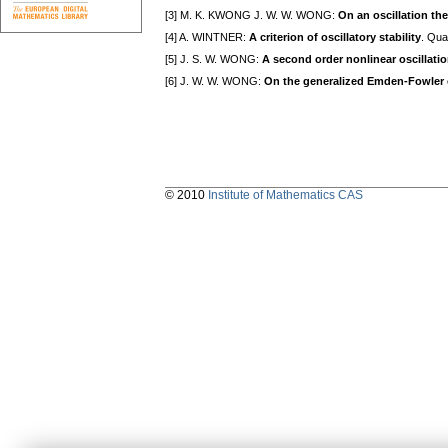
[3] M. K. KWONG J. W. W. WONG:
On an oscillation th
[4] A. WINTNER:
A criterion of oscillatory stability
. Qua
[5] J. S. W. WONG:
A second order nonlinear oscillati
[6] J. W. W. WONG:
On the generalized Emden-Fowler
© 2010
Institute of Mathematics CAS