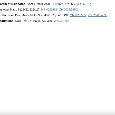
eorem of Belohorec
. Siam J. Math. Anal. 14 (1983), 474-476.
MR 0697523
rt. Appl. Math. 7 (1949), 115-117.
MR 0028499
|
Zbl 0032.34801
on theorem
. Proc. Amer. Math. Soc. 40 (1973), 487-491.
MR 0318585
|
Zbl 0278.34030
 equations
. Siaw Rev. 17 (1975), 339-360.
MR 0367368