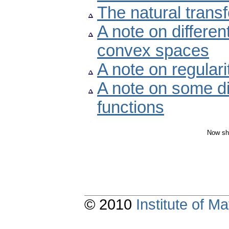
The natural transf
A note on different
convex spaces
A note on regulari
A note on some dis
functions
Now sh
© 2010
Institute of 