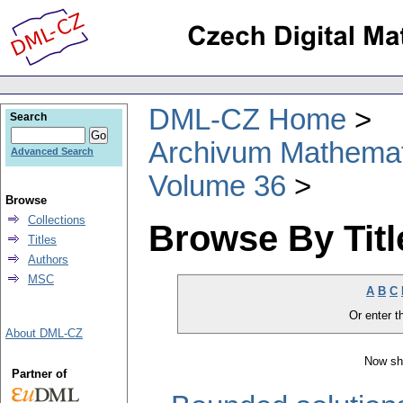
DML-CZ Home
Search
Archivum Mathema
Advanced Search
Volume 36
Browse
Collections
Browse By Titl
Titles
Authors
MSC
A
B
C
Or enter th
About DML-CZ
Now sh
Partner of