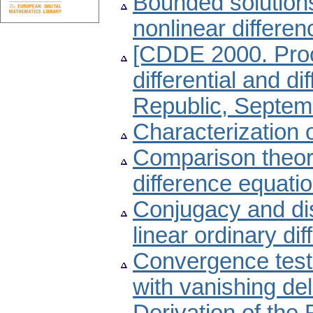
Bounded solutions
nonlinear differe
[CDDE 2000. Proc
differential and d
Republic, Septemb
Characterization o
Comparison theore
difference equati
Conjugacy and dis
linear ordinary dif
Convergence tests 
with vanishing de