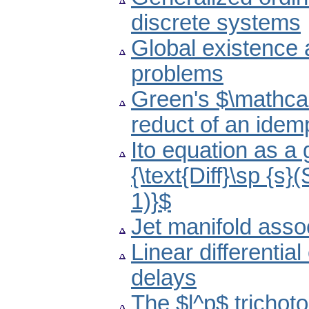
discrete systems
Global existence 
problems
Green's $\mathcal{
reduct of an idem
Ito equation as a
{\text{Diff}\sp {s}
1)}$
Jet manifold asso
Linear differenti
delays
The $l^p$ trichot