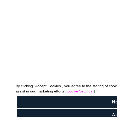
By clicking “Accept Cookies”, you agree to the storing of coo
assist in our marketing efforts.
Cookie Settings
N
Ac