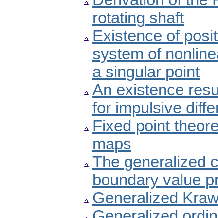
Derivation of the 
rotating shaft
Existence of posi
system of nonlinea
a singular point
An existence result
for impulsive diff
Fixed point theor
maps
The generalized co
boundary value p
Generalized Kraw
Generalized ordina