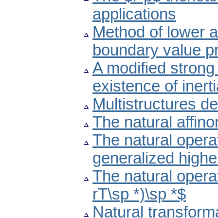
applications
Method of lower a
boundary value p
A modified strong
existence of inert
Multistructures de
The natural affino
The natural operato
generalized highe
The natural operato
rT\sp *)\sp *$
Natural transform