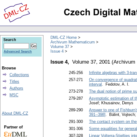
DML-CZ Home
Search
Archivum Mathematicum
Volume 37
Issue 4
Advanced Search
Issue 4,
Volume 37, 2001
(
Archivum
Browse
245-256
Infinite algebras with 3-tr
Collections
257-271
On convergence of quadratur
Titles
interval
. Fedotov, A. I.
Authors
273-278
The dual notion of prime 
MSC
279-287
Asymptotic estimation of th
Josef; Khusainov, Denys
289-290
Answer to one of Fishburn'
About DML-CZ
391--398]
. Bálint, Vojtech
291-300
The contact system on the 
Partner of
301-306
Some equalities for genera
307-328
Linear Volterra-Stieltjes in