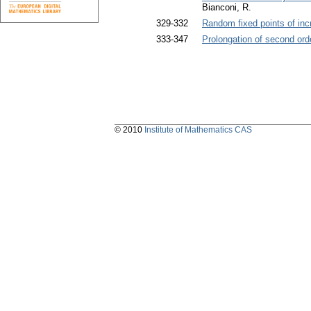
Bianconi, R.
329-332
Random fixed points of i
333-347
Prolongation of second ord
© 2010
Institute of Mathematics CAS