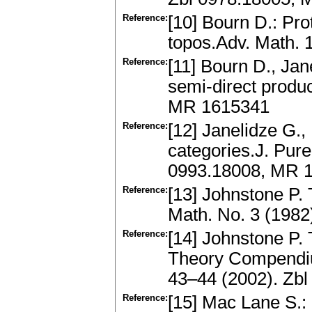
Reference:
[10] Bourn D.: Pro
topos.Adv. Math.
Reference:
[11] Bourn D., Jan
semi-direct produ
MR 1615341
Reference:
[12] Janelidze G.,
categories.J. Pure
0993.18008, MR 
Reference:
[13] Johnstone P.
Math. No. 3 (198
Reference:
[14] Johnstone P. 
Theory Compendiu
43–44 (2002). Zb
Reference:
[15] Mac Lane S.: