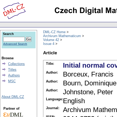
DML-CZ Home
Search
Archivum Mathematicum
Volume 42
Issue 4
Advanced Search
Article
Browse
Title:
Initial normal co
Collections
Titles
Author:
Borceux, Francis
Authors
MSC
Author:
Bourn, Dominique
Author:
Johnstone, Peter
About DML-CZ
Language:
English
Journal:
Archivum Mathem
Partner of
ISSN: