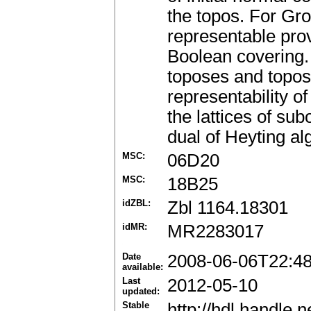
the topos. For Gro
representable prov
Boolean covering.
toposes and topose
representability of
the lattices of su
dual of Heyting al
MSC:
06D20
MSC:
18B25
idZBL:
Zbl 1164.18301
idMR:
MR2283017
Date
2008-06-06T22:4
available:
Last
2012-05-10
updated:
Stable
http://hdl.handle