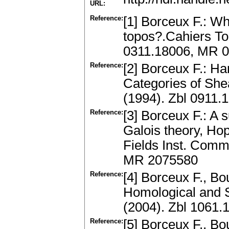
URL:
Reference:
[1] Borceux F.: W
topos?.Cahiers Top
0311.18006, MR 
Reference:
[2] Borceux F.: Ha
Categories of She
(1994). Zbl 0911
Reference:
[3] Borceux F.: A 
Galois theory, Ho
Fields Inst. Comm
MR 2075580
Reference:
[4] Borceux F., Bo
Homological and S
(2004). Zbl 1061
Reference:
[5] Borceux F., Bou