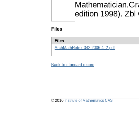
Mathematician.Gra
edition 1998). Zb
Files
Files
ArchMathRetro_042-2006-4_2.pdf
Back to standard record
© 2010
Institute of Mathematics CAS