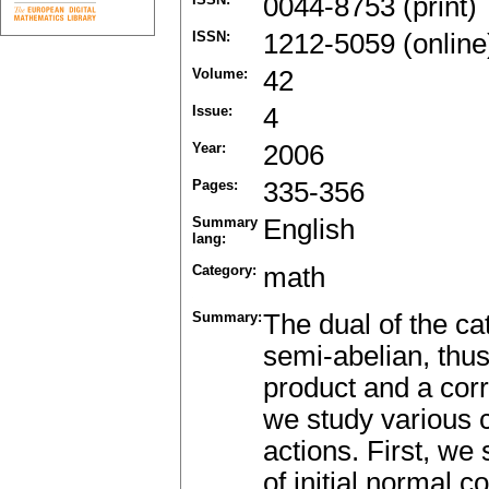
0044-8753 (print)
ISSN:
1212-5059 (online
Volume:
42
Issue:
4
Year:
2006
Pages:
335-356
Summary
English
lang:
Category:
math
Summary:
The dual of the ca
semi-abelian, thus
product and a corr
we study various c
actions. First, we
of initial normal c