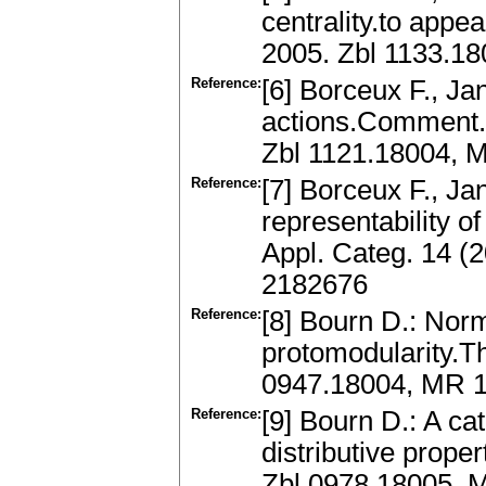
centrality.to appea
2005. Zbl 1133.1
Reference:
[6] Borceux F., Jan
actions.Comment. 
Zbl 1121.18004, 
Reference:
[7] Borceux F., Ja
representability o
Appl. Categ. 14 (
2182676
Reference:
[8] Bourn D.: Norm
protomodularity.T
0947.18004, MR 
Reference:
[9] Bourn D.: A ca
distributive prope
Zbl 0978.18005, 