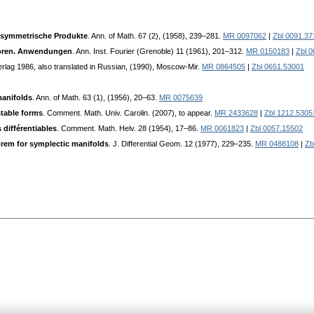
 symmetrische Produkte
. Ann. of Math. 67 (2), (1958), 239–281.
MR 0097062
|
Zbl 0091.37
toren. Anwendungen
. Ann. Inst. Fourier (Grenoble) 11 (1961), 201–312.
MR 0150183
|
Zbl 
erlag 1986, also translated in Russian, (1990), Moscow-Mir.
MR 0864505
|
Zbl 0651.53001
anifolds
. Ann. of Math. 63 (1), (1956), 20–63.
MR 0075639
stable forms
. Comment. Math. Univ. Carolin. (2007), to appear.
MR 2433628
|
Zbl 1212.5305
 différentiables
. Comment. Math. Helv. 28 (1954), 17–86.
MR 0061823
|
Zbl 0057.15502
rem for symplectic manifolds
. J. Differential Geom. 12 (1977), 229–235.
MR 0488108
|
Zb