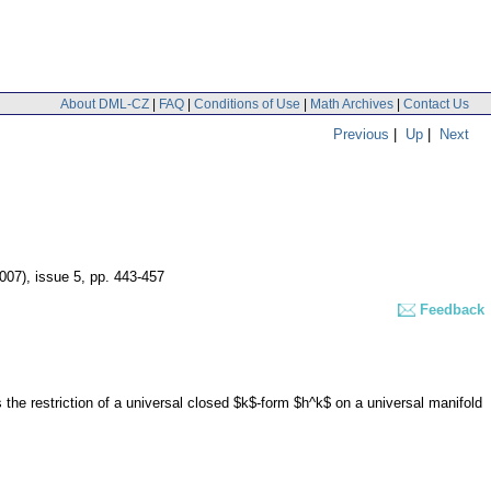
About DML-CZ
|
FAQ
|
Conditions of Use
|
Math Archives
|
Contact Us
Previous
|
Up
|
Next
2007), issue 5
,
pp. 443-457
Feedback
the restriction of a universal closed $k$-form $h^k$ on a universal manifold