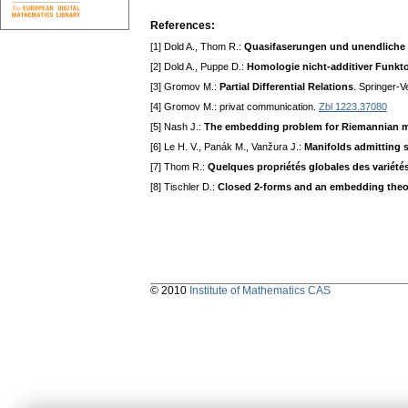
References:
[1] Dold A., Thom R.:
Quasifaserungen und unendliche
[2] Dold A., Puppe D.:
Homologie nicht-additiver Funk
[3] Gromov M.:
Partial Differential Relations
. Springer-V
[4] Gromov M.: privat communication.
Zbl 1223.37080
[5] Nash J.:
The embedding problem for Riemannian m
[6] Le H. V., Panák M., Vanžura J.:
Manifolds admitting 
[7] Thom R.:
Quelques propriétés globales des variétés
[8] Tischler D.:
Closed 2-forms and an embedding theo
© 2010
Institute of Mathematics CAS