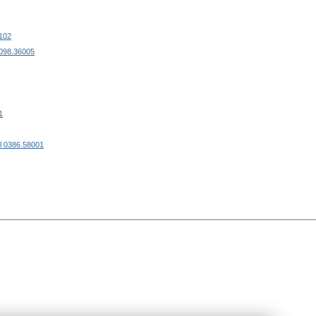
102
0098.36005
1
l 0386.58001