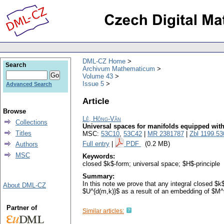
DML-CZ Home
Search
Archivum Mathematicum
Volume 43
Issue 5
Advanced Search
Article
Browse
Lê, Hông-Vân
Collections
Universal spaces for manifolds equipped with
Titles
MSC:
53C10
,
53C42
|
MR 2381787
|
Zbl 1199.5
Full entry
|
PDF
(0.2 MB)
Authors
MSC
Keywords:
closed $k$-form; universal space; $H$-principle
Summary:
In this note we prove that any integral closed $
About DML-CZ
$U^{d(m,k)}$ as a result of an embedding of $M^
Partner of
Similar articles: