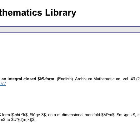
 an integral closed $k$-form
.
(English).
Archivum Mathematicum
,
vol. 43 (
3077
k$-form $\phi ^k$, $k\ge 3$, on a m-dimensional manifold $M^m$, $m \ge k$, is 
m$ to $U^{d(m,k)}$.