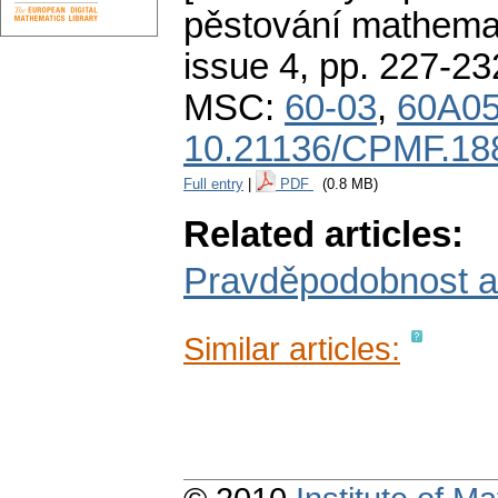
pěstování mathemat
issue 4
,
pp. 227-23
MSC:
60-03
,
60A0
10.21136/CPMF.18
Full entry
|
PDF
(0.8 MB)
Related articles:
Pravděpodobnost a po
Similar articles: