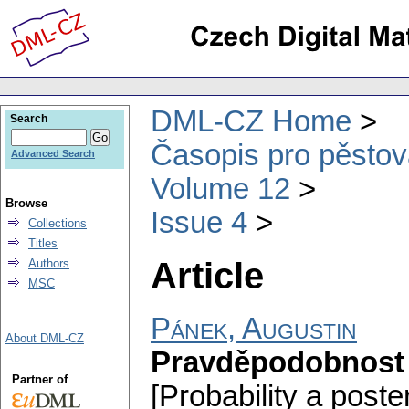
DML-CZ Home
Search
Časopis pro pěstov
Advanced Search
Volume 12
Browse
Issue 4
Collections
Titles
Article
Authors
MSC
Pánek, Augustin
About DML-CZ
Pravděpodobnost a 
Partner of
[Probability a posterio