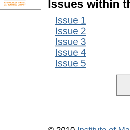
Issues within 
Issue 1
Issue 2
Issue 3
Issue 4
Issue 5
© 2010
Institute of 