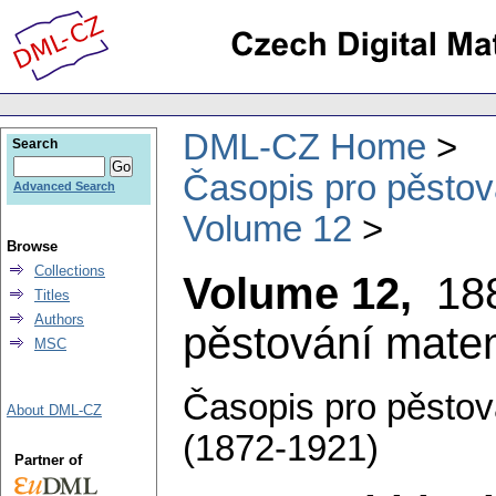
DML-CZ Home
Search
Časopis pro pěstov
Advanced Search
Volume 12
Browse
Collections
Volume 12,
18
Titles
Authors
pěstování matem
MSC
Časopis pro pěstov
About DML-CZ
(1872-1921)
Partner of