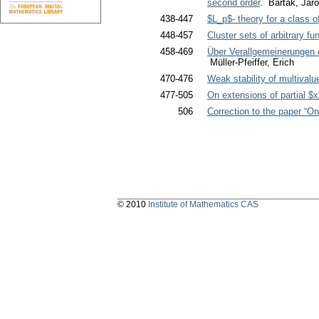
second order
. Barták, Jar
438-447
$L_p$- theory for a class of 
448-457
Cluster sets of arbitrary f
458-469
Über Verallgemeinerungen 
Müller-Pfeiffer, Erich
470-476
Weak stability of multivalue
477-505
On extensions of partial $
506
Correction to the paper “O
© 2010
Institute of Mathematics CAS