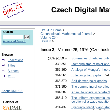
DML-CZ Home
Search
Czechoslovak Mathematical Journal
Volume 26
Issue 3
Advanced Search
Issue 3,
Volume 26, 1976
(
Czechoslo
Browse
(339c)-(339h)
Summaries of articles publi
Collections
339-351
Isomorphisms of polar and 
Titles
352-360
Analoga of Menger's theore
Authors
361-364
Eulerian polar graphs
. Zel
MSC
365-370
Self-derived polar graphs
. 
371-380
The commuting of coreflect
About DML-CZ
381-387
Absolute points in $\beta 
388-410
The uniform exponential sta
solution of a wave equatio
Partner of
411-437
Lyapunov stability and stabi