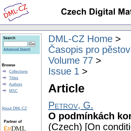
DML-CZ Home
Search
Časopis pro pěstov
Advanced Search
Volume 77
Browse
Issue 1
Collections
Titles
Article
Authors
MSC
Petrov, G.
About DML-CZ
O podmínkách kon
Partner of
(Czech) [On conditi