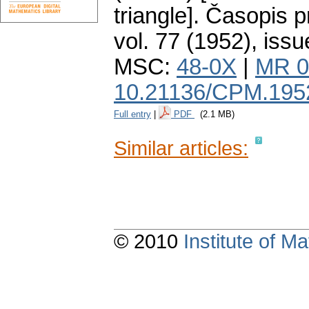
triangle].
Časopis p
vol. 77 (1952), issu
MSC:
48-0X
|
MR 0
10.21136/CPM.195
Full entry
|
PDF
(2.1 MB)
Similar articles:
© 2010
Institute of 