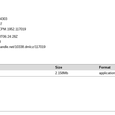
14303
07
CPM.1952.117019
3T06:24:28Z
8
.handle.net/10338.dmlcz/117019
Size
Format
2.158Mb
application