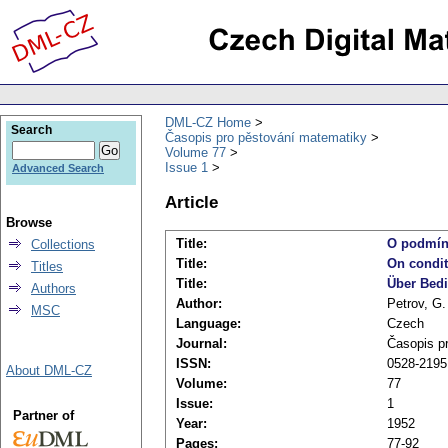
DML-CZ Home
Search
Časopis pro pěstování matematiky
Volume 77
Issue 1
Advanced Search
Article
Browse
Title:
O podmínk
Collections
Title:
On condit
Titles
Title:
Über Bedi
Authors
Author:
Petrov, G.
MSC
Language:
Czech
Journal:
Časopis p
ISSN:
0528-2195
About DML-CZ
Volume:
77
Issue:
1
Partner of
Year:
1952
Pages:
77-92