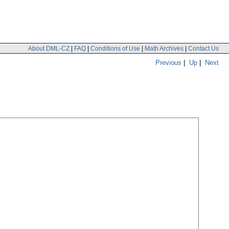
About DML-CZ
|
FAQ
|
Conditions of Use
|
Math Archives
|
Contact Us
Previous
|
Up
|
Next