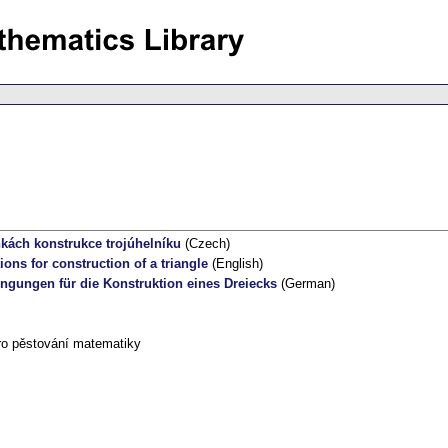
ách konstrukce trojúhelníku
(Czech)
ions for construction of a triangle
(English)
ngungen für die Konstruktion eines Dreiecks
(German)
ro pěstování matematiky