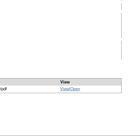
View
/pdf
View/
Open