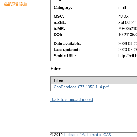
Category:
math
MSC:
48-0X
idZBL:
Zbl 0082.
idMR:
MR00521
DOI:
10.21136/
Date available:
2009-09-2
Last updated:
2020-07-2
Stable URL:
http://hdl
Files
Files
CasPestMat_077-1952-1_4.pdf
Back to standard record
© 2010
Institute of Mathematics CAS