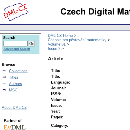
DML-CZ Home
Search
Časopis pro pěstování matematiky
Volume 81
Issue 2
Advanced Search
Article
Browse
Title:
Collections
Title:
Titles
Language:
Authors
Journal:
MSC
ISSN:
Volume:
Issue:
About DML-CZ
Year:
Pages:
Partner of
Category: