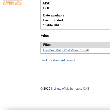
MSC:
DOI:
Date available:
Last updated:
Stable URL:
Files
Files
CasPestMat_081-1956-2_16.pdf
Back to standard record
© 2010
Institute of Mathematics CAS