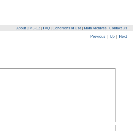
About DML-CZ
|
FAQ
|
Conditions of Use
|
Math Archives
|
Contact Us
Previous
|
Up
|
Next