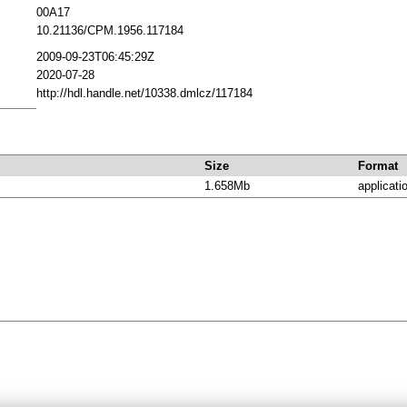
00A17
10.21136/CPM.1956.117184
2009-09-23T06:45:29Z
2020-07-28
http://hdl.handle.net/10338.dmlcz/117184
Size
Format
1.658Mb
applicati