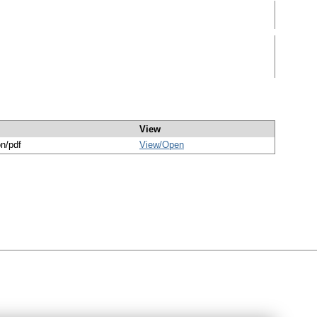
View
on/pdf
View/
Open