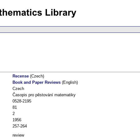
Recense
(Czech)
Book and Paper Reviews
(English)
Czech
Časopis pro pěstování matematiky
0528-2195
81
2
1956
257-264
review