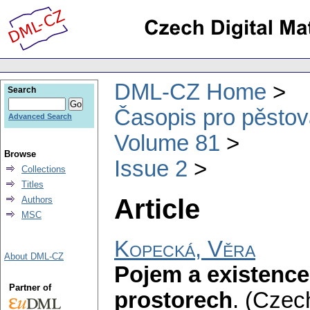
DML-CZ Home
Search
Časopis pro pěstov
Advanced Search
Volume 81
Browse
Issue 2
Collections
Titles
Article
Authors
MSC
Kopecká, Věra
About DML-CZ
Pojem a existence
Partner of
prostorech
.
(Czech