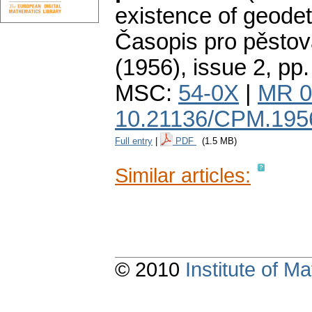
existence of geodet
Časopis pro pěstov
(1956), issue 2
,
pp.
MSC:
54-0X
|
MR 0
10.21136/CPM.195
Full entry
|
PDF
(1.5 MB)
Similar articles:
© 2010
Institute of 