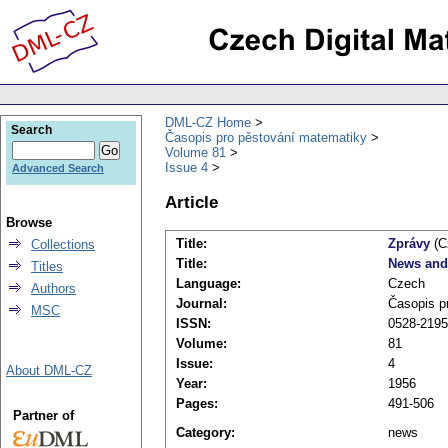
DML-CZ Home
Search
Časopis pro pěstování matematiky
Volume 81
Issue 4
Advanced Search
Article
Browse
Title:
Zprávy
(C
Collections
Title:
News and
Titles
Language:
Czech
Authors
Journal:
Časopis p
MSC
ISSN:
0528-2195
Volume:
81
Issue:
4
About DML-CZ
Year:
1956
Pages:
491-506
Partner of
Category:
news