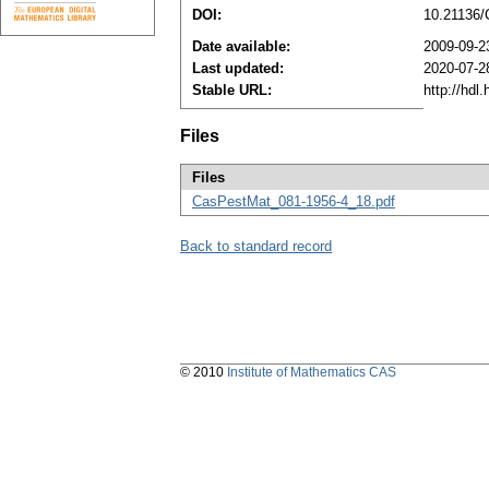
DOI:
10.21136
Date available:
2009-09-2
Last updated:
2020-07-2
Stable URL:
http://hdl
Files
Files
CasPestMat_081-1956-4_18.pdf
Back to standard record
© 2010
Institute of Mathematics CAS